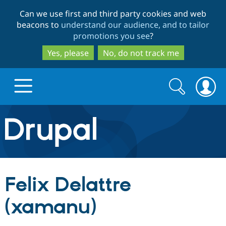
Skip
Skip
Can we use first and third party cookies and web
to
to
beacons to
understand our audience, and to tailor
main
search
promotions you see
?
content
Yes, please
No, do not track me
Search
Search
form
Drupal.org home
Discover Drupal
Felix Delattre
Build with Drupal
Drupal Core
(xamanu)
Partners & Services
Drupal CMS
Download D