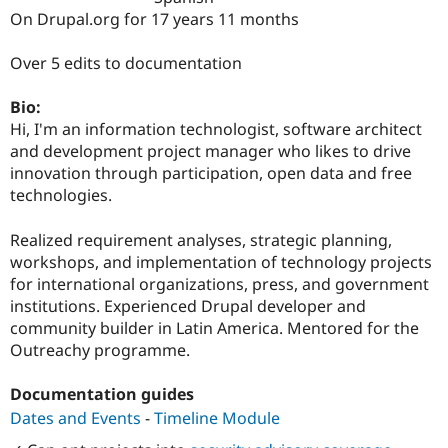
Drupal Stew
On Drupal.org for 17 years 11 months
News & Blo
API
Become a D
Drupal for F
Sustaining
Over 5 edits to documentation
Forum
Bio:
Modules
Drupal for
Drupal Swa
Hi, I'm an information technologist, software architect
Healthcare
and development project manager who likes to drive
Slack
innovation through participation, open data and free
Themes
technologies.
Drupal for E
Newsletters
Realized requirement analyses, strategic planning,
Recipes
workshops, and implementation of technology projects
Drupal for R
for international organizations, press, and government
Drupal Swa
institutions. Experienced Drupal developer and
Site Templa
community builder in Latin America. Mentored for the
Drupal for T
Outreachy programme.
Tourism
Issue queue
Documentation guides
Dates and Events
-
Timeline Module
Security Adv