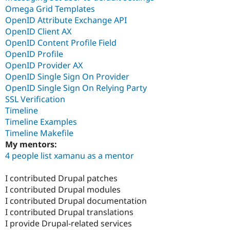
Omega Grid Templates
OpenID Attribute Exchange API
OpenID Client AX
OpenID Content Profile Field
OpenID Profile
OpenID Provider AX
OpenID Single Sign On Provider
OpenID Single Sign On Relying Party
SSL Verification
Timeline
Timeline Examples
Timeline Makefile
My mentors:
4 people list xamanu as a mentor
I contributed Drupal patches
I contributed Drupal modules
I contributed Drupal documentation
I contributed Drupal translations
I provide Drupal-related services