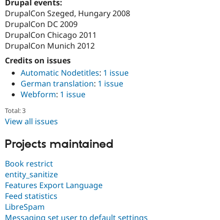
Drupal events:
DrupalCon Szeged, Hungary 2008
DrupalCon DC 2009
DrupalCon Chicago 2011
DrupalCon Munich 2012
Credits on issues
Automatic Nodetitles
:
1 issue
German translation
:
1 issue
Webform
:
1 issue
Total: 3
View all issues
Projects maintained
Book restrict
entity_sanitize
Features Export Language
Feed statistics
LibreSpam
Messaging set user to default settings