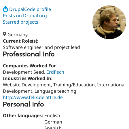
DrupalCode profile
Posts on Drupal.org
Community
Drupal AI
Documentat
Find a Drupa
Certified Pa
Starred projects
Germany
Support Drupal
Case Studie
Getting star
About the
Become a D
Community
Current Role(s):
Certified Pa
Software engineer and project lead
Professional Info
Get Started
Drupal for
Local Devel
The Drupal
Governmen
Guide
How to Cont
Association
Find a Hosti
Companies Worked For
Provider
Development Seed,
Erdfisch
Try Drupal CMS
Industries Worked In:
Drupal for 
Developer R
DrupalCon
Donate
Education
Website Development, Training/Education, International
Find a Migra
Development, Language teaching
Try Hosting
Partner
http://www.felix.delattre.de
Drupal CMS
Events
Become a Pa
Drupal for N
Guide
Personal Info
Find Trainin
Other languages:
English
Jobs / Caree
Become a Ri
German
Drupal for
Drupal User
Maker
eCommerce
Spanish