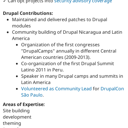
✓ Can opt projects into
security advisory coverage
Drupal Contributions:
Maintained and delivered patches to Drupal
modules
Community building of Drupal Nicaragua and Latin
America
Organization of the first congresses
"DrupalCamps" annually in different Central
American countries (2009-2013).
Co-organization of the first Drupal Summit
Latino 2011 in Peru.
Speaker in many Drupal camps and summits in
Latin America
Volunteered as Community Lead
for
DrupalCon
São Paulo
.
Areas of Expertise:
Site building
development
theming