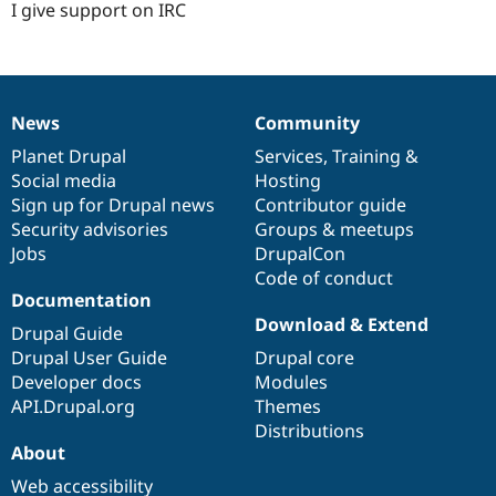
I give support on IRC
News
Community
News
Our
Documentation
Drupal
Governance
items
Planet Drupal
community
code
of
Services
,
Training
&
Social media
base
community
Hosting
Sign up for Drupal news
Contributor guide
Security advisories
Groups & meetups
Jobs
DrupalCon
Code of conduct
Documentation
Download & Extend
Drupal Guide
Drupal User Guide
Drupal core
Developer docs
Modules
API.Drupal.org
Themes
Distributions
About
Web accessibility