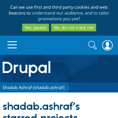
Skip
Skip
Can we use first and third party cookies and web
to
to
beacons to
understand our audience, and to tailor
main
search
promotions you see
?
content
Yes, please
No, do not track me
Search
Search
form
Drupal.org home
Discover Drupal
Shadab Ashraf (shadab.ashraf)
Build with Drupal
Drupal Core
shadab.ashraf’s
Partners & Services
Drupal CMS
Download D