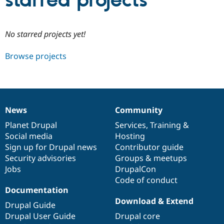
starred projects
Community
Drupal AI
Documentat
Find a Drupa
No starred projects yet!
Certified Pa
Browse projects
Support Drupal
Case Studie
Getting star
About the
Become a D
Community
Certified Pa
Get Started
Drupal for
Local Devel
The Drupal
Governmen
Guide
How to Cont
Association
News
Community
Find a Hosti
News
Our
Documentation
Drupal
Governance
Provider
items
Planet Drupal
community
code
of
Services
,
Training
&
Try Drupal CMS
Social media
base
community
Hosting
Drupal for 
Developer R
DrupalCon
Donate
Education
Sign up for Drupal news
Contributor guide
Find a Migra
Security advisories
Groups & meetups
Try Hosting
Partner
Jobs
DrupalCon
Drupal CMS
Events
Become a Pa
Drupal for N
Guide
Code of conduct
Documentation
Find Trainin
Download & Extend
Jobs / Caree
Become a Ri
Drupal Guide
Drupal for
Drupal User
Maker
Drupal User Guide
Drupal core
eCommerce