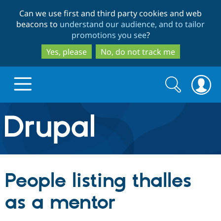
Skip
Skip
Can we use first and third party cookies and web
to
to
beacons to
understand our audience, and to tailor
main
search
promotions you see
?
content
Yes, please
No, do not track me
Search
Search
form
Drupal.org home
Discover Drupal
People listing thalles
Build with Drupal
Drupal Core
as a mentor
Partners & Services
Drupal CMS
Download D