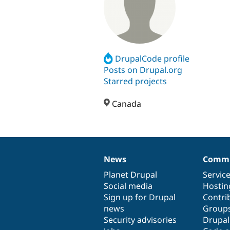
DrupalCode profile
Posts on Drupal.org
Starred projects
Canada
News
Commu
News
Our
Documentation
Drupal
Governance
items
Planet Drupal
community
code
of
Servic
Social media
base
community
Hostin
Sign up for Drupal
Contri
news
Group
Security advisories
Drupa