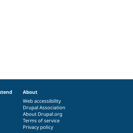
xtend
About
Web accessibility
Drupal Association
About Drupal.org
Terms of service
Privacy policy