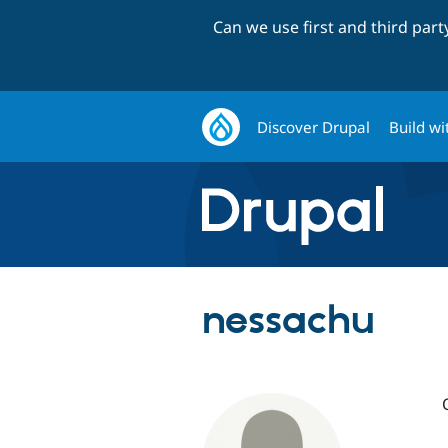
Can we use first and third par
Discover Drupal
Build wi
nessachu