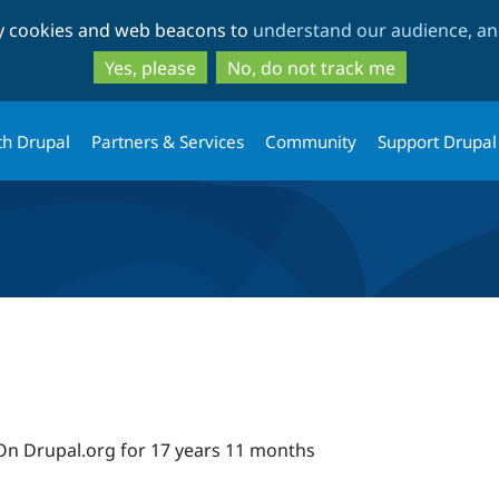
Skip
Skip
ty cookies and web beacons to
understand our audience, and
to
to
main
search
Yes, please
No, do not track me
content
th Drupal
Partners & Services
Community
Support Drupal
On Drupal.org for 17 years 11 months