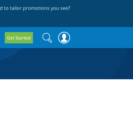
 to tailor promotions you see
?
Search
Search
Get Started
form