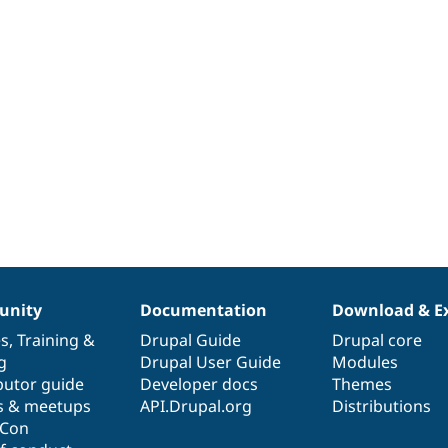
nity
Documentation
Download & E
es
,
Training
&
Drupal Guide
Drupal core
g
Drupal User Guide
Modules
butor guide
Developer docs
Themes
s & meetups
API.Drupal.org
Distributions
lCon