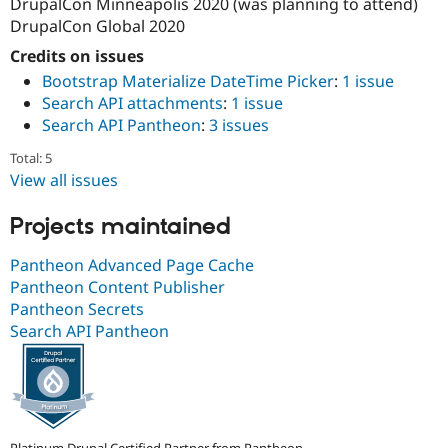
DrupalCon Minneapolis 2020 (was planning to attend)
DrupalCon Global 2020
Credits on issues
Bootstrap Materialize DateTime Picker
:
1 issue
Search API attachments
:
1 issue
Search API Pantheon
:
3 issues
Total: 5
View all issues
Projects maintained
Pantheon Advanced Page Cache
Pantheon Content Publisher
Pantheon Secrets
Search API Pantheon
Platinum Drupal Certified Partner from Pantheon