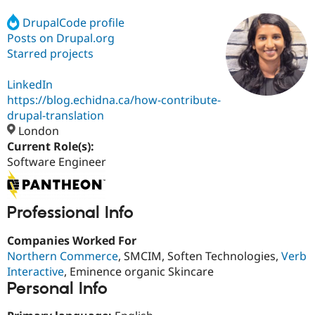
DrupalCode profile
Posts on Drupal.org
Community
Drupal AI
Documentat
Find a Drupa
Certified Pa
Starred projects
LinkedIn
Support Drupal
Case Studie
Getting star
About the
Become a D
Community
https://blog.echidna.ca/how-contribute-
Certified Pa
drupal-translation
London
Get Started
Drupal for
Local Devel
The Drupal
Governmen
Guide
How to Cont
Association
Current Role(s):
Find a Hosti
Software Engineer
Provider
Try Drupal CMS
Drupal for 
Developer R
DrupalCon
Donate
Education
Professional Info
Find a Migra
Try Hosting
Partner
Drupal CMS
Events
Become a Pa
Companies Worked For
Drupal for N
Guide
Northern Commerce
, SMCIM, Soften Technologies,
Verb
Interactive
, Eminence organic Skincare
Find Trainin
Jobs / Caree
Become a Ri
Personal Info
Drupal for
Drupal User
Maker
eCommerce