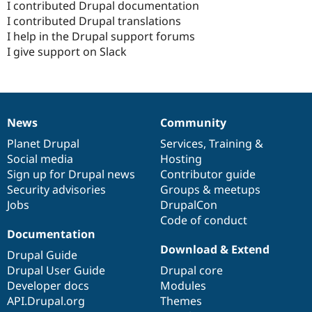
I contributed Drupal documentation
I contributed Drupal translations
I help in the Drupal support forums
I give support on Slack
News
Community
News
Our
Documentation
Drupal
Governance
items
Planet Drupal
community
code
of
Services
,
Training
&
Social media
base
community
Hosting
Sign up for Drupal news
Contributor guide
Security advisories
Groups & meetups
Jobs
DrupalCon
Code of conduct
Documentation
Download & Extend
Drupal Guide
Drupal User Guide
Drupal core
Developer docs
Modules
API.Drupal.org
Themes