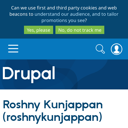
Skip
Skip
Can we use first and third party cookies and web
to
to
beacons to
understand our audience, and to tailor
main
search
promotions you see
?
content
Yes, please
No, do not track me
Search
Search
form
Drupal.org home
Discover Drupal
Roshny Kunjappan
Build with Drupal
Drupal Core
(roshnykunjappan)
Partners & Services
Drupal CMS
Download D