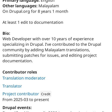
Primary language:
English
Drupal Stew
Other languages:
Malayalam
News & Blo
API
Become a D
On Drupal.org for 8 years 1 month
Drupal for F
Sustaining
At least 1 edit to documentation
Forum
Modules
Drupal for
Drupal Swa
Bio:
Healthcare
Web Developer with over 10 years of experience
Slack
Themes
specializing in Drupal. I’ve contributed to the Drupal
community by adding Malayalam translations,
Drupal for E
submitting patches for issues, and editing project
Newsletters
Recipes
documentation.
Drupal for R
Contributor roles
Drupal Swa
Site Templa
Translation moderator
Drupal for T
Translator
Tourism
Issue queue
Project contributor
Credit
From
2025-03
to present
Attribution: 
Pantheon
Drupal events:
Security Adv