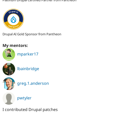
Drupal AI Gold Sponsor from Pantheon
My mentors:
mparker17
lbainbridge
greg.1.anderson
pwtyler
I contributed Drupal patches