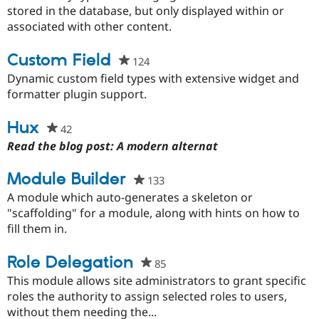
this
stored in the database, but only displayed within or
project
associated with other content.
Custom Field
124
people
starred
Dynamic custom field types with extensive widget and
this
formatter plugin support.
project
Hux
42
people
starred
Read the blog post: A modern alternat
this
project
Module Builder
133
people
starred
A module which auto-generates a skeleton or
this
"scaffolding" for a module, along with hints on how to
project
fill them in.
Role Delegation
85
people
starred
This module allows site administrators to grant specific
this
roles the authority to assign selected roles to users,
project
without them needing the...