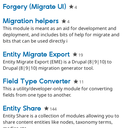
Drupal Stew
Forgery (Migrate UI)
News & Blo
4
people
API
Become a D
starred
Drupal for F
Sustaining
this
Migration helpers
4
people
Forum
project
starred
This module is meant as an aid for development and
Modules
this
deployment, and includes bits of help for migrate and
Drupal for
Drupal Swa
project
bits that can be used directly i
Healthcare
Slack
Themes
Entity Migrate Export
19
people
Drupal for E
starred
Entity Migrate Export (EME) is a Drupal (8|9|10) to
Newsletters
this
Drupal (8|9|10) migration generator tool.
Recipes
project
Drupal for R
Field Type Converter
11
people
Drupal Swa
Site Templa
starred
This a utility/developer-only module for converting
this
fields from one type to another.
Drupal for T
project
Tourism
Issue queue
Entity Share
144
people
starred
Entity Share is a collection of modules allowing you to
this
share content entities like nodes, taxonomy terms,
Security Adv
project