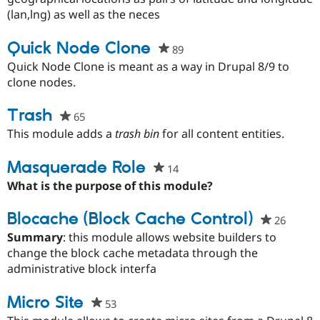
project
(lan,lng) as well as the neces
Quick Node Clone
89
people
starred
Quick Node Clone is meant as a way in Drupal 8/9 to
this
clone nodes.
project
Trash
65
people
starred
This module adds a
trash bin
for all content entities.
this
project
Masquerade Role
14
people
starred
What is the purpose of this module?
this
project
Blocache (Block Cache Control)
26
people
starre
Summary
: this module allows website builders to
this
change the block cache metadata through the
project
administrative block interfa
Micro Site
53
people
starred