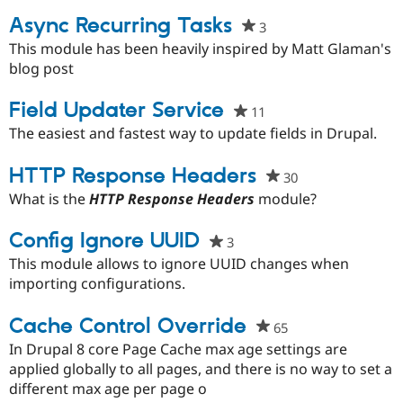
project
Async Recurring Tasks
3
people
starred
This module has been heavily inspired by Matt Glaman's
this
blog post
project
Field Updater Service
11
people
starred
The easiest and fastest way to update fields in Drupal.
this
project
HTTP Response Headers
30
people
starred
What is the
HTTP Response Headers
module?
this
project
Config Ignore UUID
3
people
starred
This module allows to ignore UUID changes when
this
importing configurations.
project
Cache Control Override
65
people
starred
In Drupal 8 core Page Cache max age settings are
this
applied globally to all pages, and there is no way to set a
project
different max age per page o