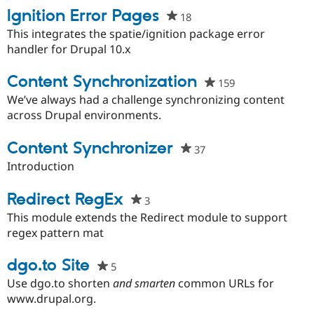
Ignition Error Pages
18
people
starred
This integrates the spatie/ignition package error
this
handler for Drupal 10.x
project
Content Synchronization
159
people
starred
We’ve always had a challenge synchronizing content
this
across Drupal environments.
project
Content Synchronizer
37
people
starred
Introduction
this
project
Redirect RegEx
3
people
starred
This module extends the Redirect module to support
this
regex pattern mat
project
dgo.to Site
5
people
starred
Use dgo.to shorten
and smarten
common URLs for
this
www.drupal.org.
project