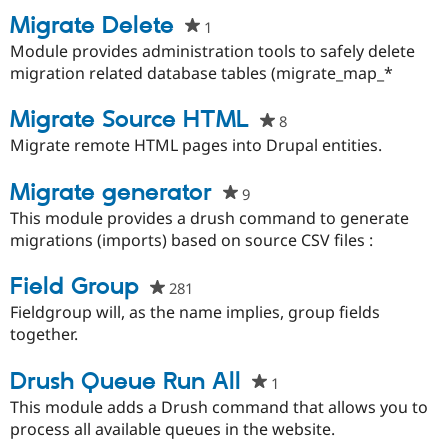
Migrate Delete
1
people
starred
Module provides administration tools to safely delete
this
migration related database tables (migrate_map_*
project
Migrate Source HTML
8
people
starred
Migrate remote HTML pages into Drupal entities.
this
project
Migrate generator
9
people
starred
This module provides a drush command to generate
this
migrations (imports) based on source CSV files :
project
Field Group
281
people
starred
Fieldgroup will, as the name implies, group fields
this
together.
project
Drush Queue Run All
1
people
starred
This module adds a Drush command that allows you to
this
process all available queues in the website.