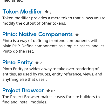
medias etc.
Token Modifier
8
people
starred
Token modifier provides a meta token that allows you to
this
modify the output of other tokens.
project
Pinto: Native Components
11
people
starred
Pinto is a way of defining frontend components with
this
plain PHP. Define components as simple classes, and let
project
Pinto do the rest.
Pinto Entity
2
people
starred
Pinto Entity provides a way to take over rendering of
this
entities, as used by routes, entity reference, views, and
project
anything else that uses t
Project Browser
87
people
starred
The Project Browser makes it easy for site builders to
this
find and install modules.
project