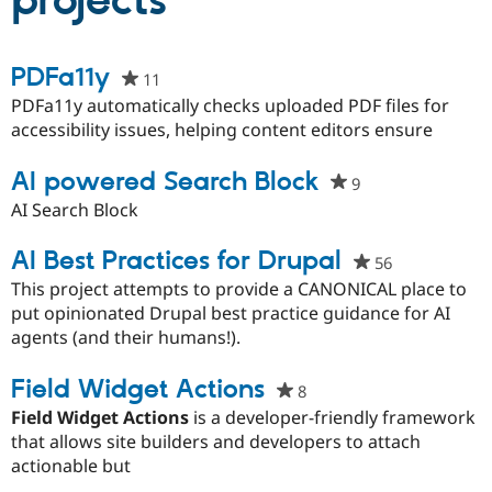
projects
Community
Drupal AI
Documentat
Find a Drupa
PDFa11y
11
people
Certified Pa
starred
PDFa11y automatically checks uploaded PDF files for
this
accessibility issues, helping content editors ensure
Support Drupal
Case Studie
Getting star
About the
project
Become a D
Community
Certified Pa
AI powered Search Block
9
people
Get Started
Drupal for
Local Devel
The Drupal
starred
AI Search Block
Governmen
Guide
How to Cont
Association
this
Find a Hosti
project
AI Best Practices for Drupal
56
people
Provider
Try Drupal CMS
starred
This project attempts to provide a CANONICAL place to
Drupal for 
Developer R
DrupalCon
Donate
this
put opinionated Drupal best practice guidance for AI
Education
project
agents (and their humans!).
Find a Migra
Try Hosting
Partner
Drupal CMS
Events
Become a Pa
Field Widget Actions
8
people
Drupal for N
Guide
starred
Field Widget Actions
is a developer-friendly framework
Find Trainin
this
that allows site builders and developers to attach
Jobs / Caree
Become a Ri
project
Drupal for
Drupal User
Maker
actionable but
eCommerce