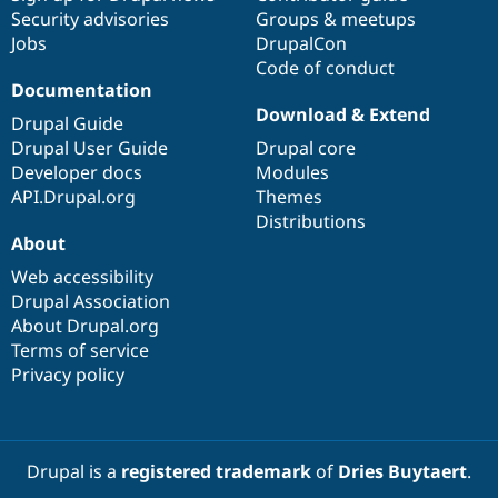
Security advisories
Groups & meetups
Jobs
DrupalCon
Code of conduct
Documentation
Download & Extend
Drupal Guide
Drupal User Guide
Drupal core
Developer docs
Modules
API.Drupal.org
Themes
Distributions
About
Web accessibility
Drupal Association
About Drupal.org
Terms of service
Privacy policy
Drupal is a
registered trademark
of
Dries Buytaert
.