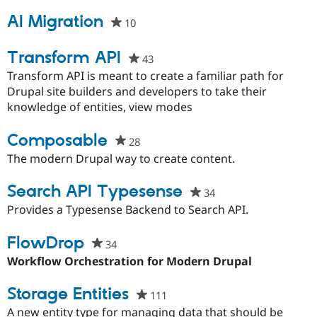
AI Migration
10
people
starred
this
Transform API
43
people
project
starred
Transform API is meant to create a familiar path for
this
Drupal site builders and developers to take their
project
knowledge of entities, view modes
Composable
28
people
starred
The modern Drupal way to create content.
this
project
Search API Typesense
34
people
starred
Provides a Typesense Backend to Search API.
this
project
FlowDrop
34
people
starred
Workflow Orchestration for Modern Drupal
this
project
Storage Entities
111
people
starred
A new entity type for managing data that should be