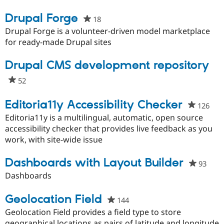
Drupal Forge
18
people
starred
Drupal Forge is a volunteer-driven model marketplace
this
for ready-made Drupal sites
project
Drupal CMS development repository
52
people
starred
this
Editoria11y Accessibility Checker
126
peo
project
star
Editoria11y is a multilingual, automatic, open source
this
accessibility checker that provides live feedback as you
proj
work, with site-wide issue
Dashboards with Layout Builder
93
peop
starr
Dashboards
this
proje
Geolocation Field
144
people
starred
Geolocation Field provides a field type to store
this
geographical locations as pairs of latitude and longitude