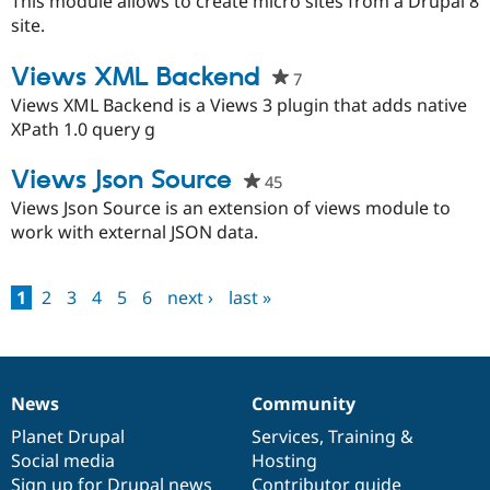
This module allows to create micro sites from a Drupal 8
this
site.
project
Views XML Backend
7
people
starred
Views XML Backend is a Views 3 plugin that adds native
this
XPath 1.0 query g
project
Views Json Source
45
people
starred
Views Json Source is an extension of views module to
this
work with external JSON data.
project
1
2
3
4
5
6
next ›
last »
Pages
News
Community
News
Our
Documentation
Drupal
Governance
items
Planet Drupal
community
code
of
Services
,
Training
&
Social media
base
community
Hosting
Sign up for Drupal news
Contributor guide