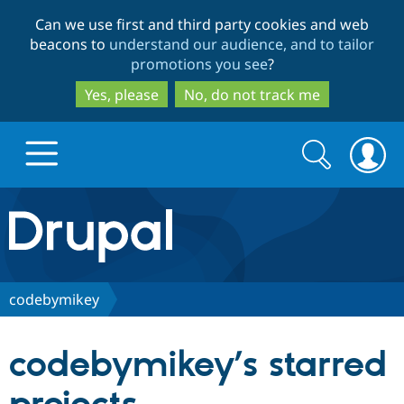
Skip
Skip
Can we use first and third party cookies and web
to
to
beacons to
understand our audience, and to tailor
main
search
promotions you see
?
content
Yes, please
No, do not track me
Search
Search
form
Drupal.org home
Discover Drupal
codebymikey
Build with Drupal
Drupal Core
codebymikey’s starred
Partners & Services
Drupal CMS
Download D