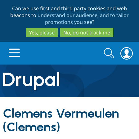
Skip
Skip
Can we use first and third party cookies and web
to
to
beacons to
understand our audience, and to tailor
main
search
promotions you see
?
content
Yes, please
No, do not track me
Search
Search
form
Drupal.org home
Discover Drupal
Clemens Vermeulen
Build with Drupal
Drupal Core
(Clemens)
Partners & Services
Drupal CMS
Download D