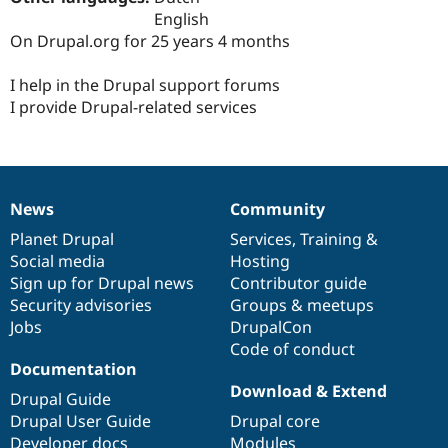
Drupal Stew
English
News & Blo
On Drupal.org for 25 years 4 months
API
Become a D
Drupal for F
Sustaining
I help in the Drupal support forums
Forum
I provide Drupal-related services
Modules
Drupal for
Drupal Swa
Healthcare
Slack
Themes
News
Community
Drupal for E
News
Our
Documentation
Drupal
Governance
Newsletters
items
Planet Drupal
community
code
of
Services
,
Training
&
Recipes
Social media
base
community
Hosting
Drupal for R
Sign up for Drupal news
Contributor guide
Drupal Swa
Security advisories
Groups & meetups
Site Templa
Jobs
DrupalCon
Drupal for T
Code of conduct
Tourism
Documentation
Issue queue
Download & Extend
Drupal Guide
Drupal User Guide
Drupal core
Security Adv
Developer docs
Modules