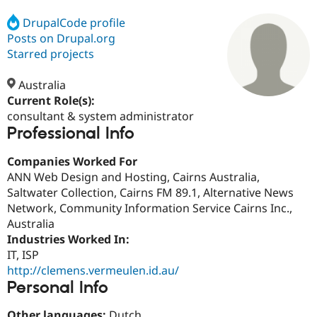
DrupalCode profile
Posts on Drupal.org
Community
Drupal AI
Documentat
Find a Drupa
Certified Pa
Starred projects
Australia
Support Drupal
Case Studie
Getting star
About the
Become a D
Community
Current Role(s):
Certified Pa
consultant & system administrator
Professional Info
Get Started
Drupal for
Local Devel
The Drupal
Governmen
Guide
How to Cont
Association
Find a Hosti
Companies Worked For
Provider
ANN Web Design and Hosting, Cairns Australia,
Try Drupal CMS
Saltwater Collection, Cairns FM 89.1, Alternative News
Drupal for 
Developer R
DrupalCon
Donate
Education
Network, Community Information Service Cairns Inc.,
Find a Migra
Australia
Try Hosting
Partner
Industries Worked In:
Drupal CMS
Events
Become a Pa
Drupal for N
Guide
IT, ISP
http://clemens.vermeulen.id.au/
Find Trainin
Personal Info
Jobs / Caree
Become a Ri
Drupal for
Drupal User
Maker
eCommerce
Other languages:
Dutch