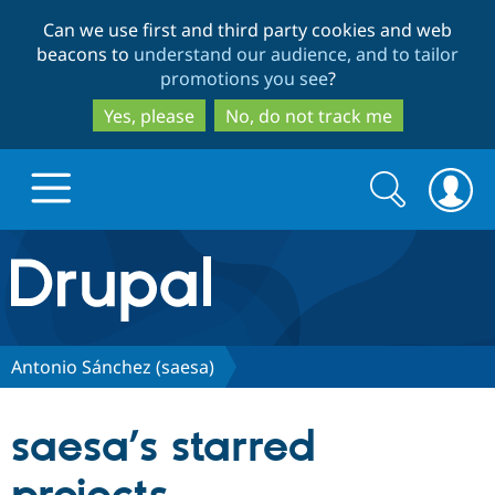
Skip
Skip
Can we use first and third party cookies and web
to
to
beacons to
understand our audience, and to tailor
main
search
promotions you see
?
content
Yes, please
No, do not track me
Search
Search
form
Drupal.org home
Discover Drupal
Antonio Sánchez (saesa)
Build with Drupal
Drupal Core
saesa’s starred
Partners & Services
Drupal CMS
Download D