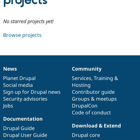
projects
Community
Drupal AI
Documentat
Find a Drupa
No starred projects yet!
Certified Pa
Browse projects
Support Drupal
Case Studie
Getting star
About the
Become a D
Community
Certified Pa
Get Started
Drupal for
Local Devel
The Drupal
Governmen
Guide
How to Cont
Association
News
Community
Find a Hosti
News
Our
Documentation
Drupal
Governance
Provider
items
Planet Drupal
community
code
of
Services
,
Training
&
Try Drupal CMS
Social media
base
community
Hosting
Drupal for 
Developer R
DrupalCon
Donate
Education
Sign up for Drupal news
Contributor guide
Find a Migra
Security advisories
Groups & meetups
Try Hosting
Partner
Jobs
DrupalCon
Drupal CMS
Events
Become a Pa
Drupal for N
Guide
Code of conduct
Documentation
Find Trainin
Download & Extend
Jobs / Caree
Become a Ri
Drupal Guide
Drupal for
Drupal User
Maker
Drupal User Guide
Drupal core
eCommerce