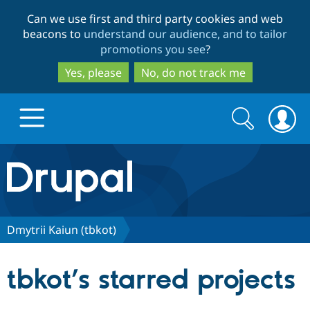
Skip
Skip
Can we use first and third party cookies and web
to
to
beacons to
understand our audience, and to tailor
main
search
promotions you see
?
content
Yes, please
No, do not track me
Search
Search
form
Drupal.org home
Discover Drupal
Dmytrii Kaiun (tbkot)
Build with Drupal
Drupal Core
tbkot’s starred projects
Partners & Services
Drupal CMS
Download D