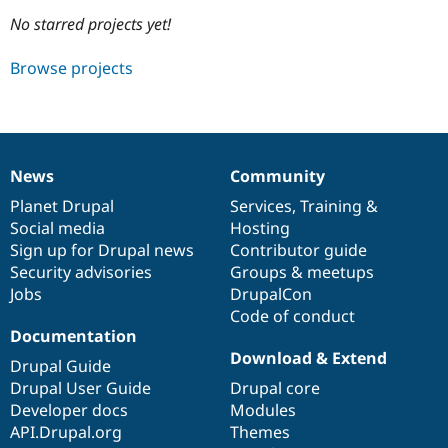
No starred projects yet!
Community
Drupal AI
Documentat
Find a Drupa
Browse projects
Certified Pa
Support Drupal
Case Studie
Getting star
About the
Become a D
Community
Certified Pa
News
Community
News
Our
Documentation
Drupal
Governance
Get Started
Drupal for
Local Devel
The Drupal
items
Planet Drupal
community
code
of
Services
,
Training
&
Governmen
Guide
How to Cont
Association
Find a Hosti
Social media
base
community
Hosting
Provider
Sign up for Drupal news
Contributor guide
Try Drupal CMS
Security advisories
Groups & meetups
Drupal for 
Developer R
DrupalCon
Donate
Education
Jobs
DrupalCon
Find a Migra
Code of conduct
Try Hosting
Partner
Documentation
Drupal CMS
Events
Become a Pa
Drupal for N
Guide
Download & Extend
Drupal Guide
Drupal User Guide
Drupal core
Find Trainin
Jobs / Caree
Become a Ri
Developer docs
Modules
Drupal for
Drupal User
Maker
API.Drupal.org
Themes
eCommerce