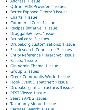
Address
:
1 issue
Drupal Stew
News & Blo
Qdrant VDB Provider
:
4 issues
API
Become a D
Better Exposed Filters
:
3 issues
Drupal for F
Sustaining
Charts
:
1 issue
Forum
Commerce Core
:
1 issue
Modules
Recipes Initiative
:
1 issue
Drupal for
Drupal Swa
DraggableViews
:
1 issue
Healthcare
Slack
Drupal core
:
5 issues
Themes
Drupal.org customizations
:
1 issue
Elasticsearch Connector
:
3 issues
Drupal for E
Newsletters
Entity Reference Hierarchy
:
1 issue
Recipes
Facets
:
1 issue
Gin Admin Theme
:
1 issue
Drupal for R
Drupal Swa
Group
:
2 issues
Site Templa
Greek Community Work
:
1 issue
Hook Event Dispatcher
:
1 issue
Drupal for T
Drupal.org infrastructure
:
3 issues
Tourism
Issue queue
REST Views
:
1 issue
Search API
:
2 issues
Taxonomy Menu
:
1 issue
Security Adv
Varbase Search
:
1 issue