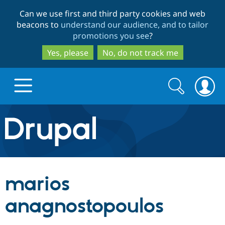
Skip
Skip
Can we use first and third party cookies and web
to
to
beacons to
understand our audience, and to tailor
main
search
promotions you see
?
content
Yes, please
No, do not track me
Search
Search
form
Drupal.org home
Discover Drupal
marios
Build with Drupal
Drupal Core
anagnostopoulos
Partners & Services
Drupal CMS
Download D