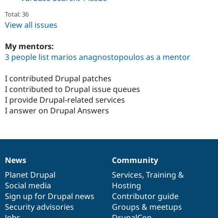
Total: 36
View all issues
My mentors:
3 people list marios anagnostopoulos as a mentor
I contributed Drupal patches
I contributed to Drupal issue queues
I provide Drupal-related services
I answer on Drupal Answers
News
Community
News
Our
Documentation
Drupal
Governance
items
Planet Drupal
community
code
of
Services
,
Training
&
Social media
base
community
Hosting
Sign up for Drupal news
Contributor guide
Security advisories
Groups & meetups
Jobs
DrupalCon