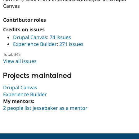
Drupal Stew
Canvas
News & Blo
API
Become a D
Drupal for F
Sustaining
Contributor roles
Forum
Credits on issues
Modules
Drupal Canvas
:
74 issues
Drupal for
Drupal Swa
Experience Builder
:
271 issues
Healthcare
Slack
Themes
Total: 345
View all issues
Drupal for E
Newsletters
Projects maintained
Recipes
Drupal for R
Drupal Canvas
Drupal Swa
Experience Builder
Site Templa
My mentors:
Drupal for T
2 people list jessebaker as a mentor
Tourism
Issue queue
Security Adv