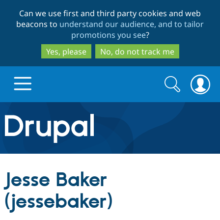
Skip
Skip
Can we use first and third party cookies and web
to
to
beacons to
understand our audience, and to tailor
main
search
promotions you see
?
content
Yes, please
No, do not track me
Search
Search
form
Drupal.org home
Discover Drupal
Jesse Baker
Build with Drupal
Drupal Core
(jessebaker)
Partners & Services
Drupal CMS
Download D