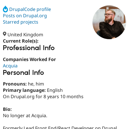
DrupalCode profile
Posts on Drupal.org
Community
Drupal AI
Documentat
Find a Drupa
Certified Pa
Starred projects
United Kingdom
Support Drupal
Case Studie
Getting star
About the
Become a D
Community
Current Role(s):
Certified Pa
Professional Info
Get Started
Drupal for
Local Devel
The Drupal
Companies Worked For
Governmen
Guide
How to Cont
Association
Find a Hosti
Acquia
Provider
Personal Info
Try Drupal CMS
Drupal for 
Developer R
DrupalCon
Donate
Pronouns:
he, him
Education
Find a Migra
Primary language:
English
Try Hosting
Partner
On Drupal.org for 8 years 10 months
Drupal CMS
Events
Become a Pa
Drupal for N
Guide
Bio:
Find Trainin
No longer at Acquia.
Jobs / Caree
Become a Ri
Drupal for
Drupal User
Maker
eCommerce
Formerly Lead Front End/React Developer on Drupal