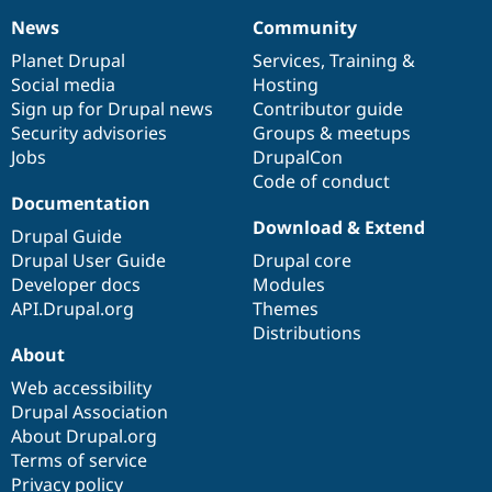
News
Community
News
Our
Documentation
Drupal
Governance
items
Planet Drupal
community
code
of
Services
,
Training
&
Social media
base
community
Hosting
Sign up for Drupal news
Contributor guide
Security advisories
Groups & meetups
Jobs
DrupalCon
Code of conduct
Documentation
Download & Extend
Drupal Guide
Drupal User Guide
Drupal core
Developer docs
Modules
API.Drupal.org
Themes
Distributions
About
Web accessibility
Drupal Association
About Drupal.org
Terms of service
Privacy policy