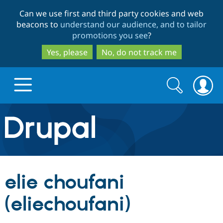
Skip
Skip
Can we use first and third party cookies and web
to
to
beacons to
understand our audience, and to tailor
main
search
promotions you see
?
content
Yes, please
No, do not track me
Search
Search
form
Drupal.org home
Discover Drupal
elie choufani
Build with Drupal
Drupal Core
(eliechoufani)
Partners & Services
Drupal CMS
Download D