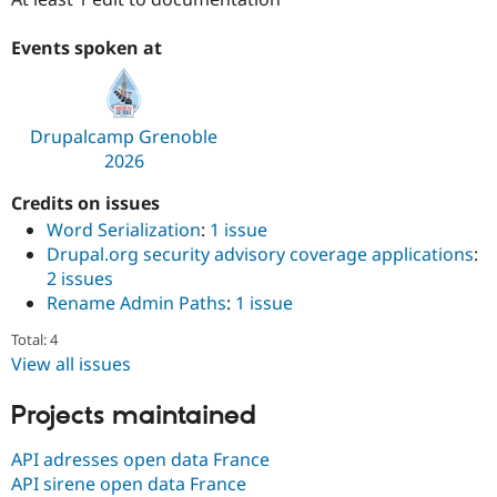
Drupal Stew
News & Blo
API
Become a D
Events spoken at
Drupal for F
Sustaining
Forum
Modules
Drupalcamp Grenoble
Drupal for
Drupal Swa
Healthcare
2026
Slack
Themes
Credits on issues
Word Serialization
:
1 issue
Drupal for E
Newsletters
Drupal.org security advisory coverage applications
:
Recipes
2 issues
Rename Admin Paths
:
1 issue
Drupal for R
Drupal Swa
Site Templa
Total: 4
View all issues
Drupal for T
Tourism
Projects maintained
Issue queue
API adresses open data France
API sirene open data France
Security Adv