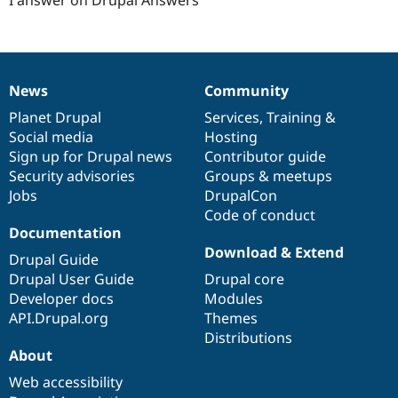
News
Community
News
Our
Documentation
Drupal
Governance
items
Planet Drupal
community
code
of
Services
,
Training
&
Social media
base
community
Hosting
Sign up for Drupal news
Contributor guide
Security advisories
Groups & meetups
Jobs
DrupalCon
Code of conduct
Documentation
Download & Extend
Drupal Guide
Drupal User Guide
Drupal core
Developer docs
Modules
API.Drupal.org
Themes
Distributions
About
Web accessibility