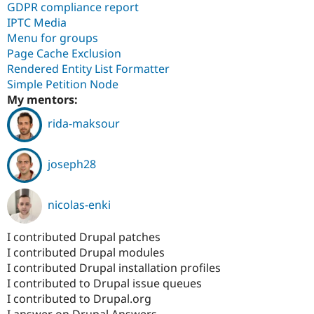
GDPR compliance report
IPTC Media
Menu for groups
Page Cache Exclusion
Rendered Entity List Formatter
Simple Petition Node
My mentors:
rida-maksour
joseph28
nicolas-enki
I contributed Drupal patches
I contributed Drupal modules
I contributed Drupal installation profiles
I contributed to Drupal issue queues
I contributed to Drupal.org
I answer on Drupal Answers