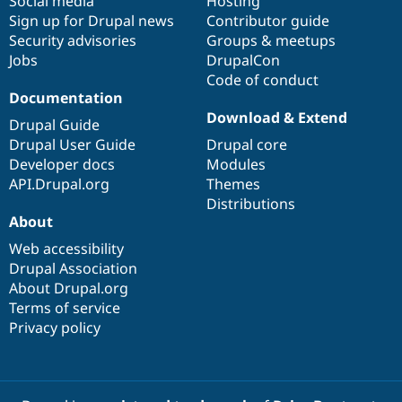
Social media
base
community
Hosting
Sign up for Drupal news
Contributor guide
Security advisories
Groups & meetups
Jobs
DrupalCon
Code of conduct
Documentation
Download & Extend
Drupal Guide
Drupal User Guide
Drupal core
Developer docs
Modules
API.Drupal.org
Themes
Distributions
About
Web accessibility
Drupal Association
About Drupal.org
Terms of service
Privacy policy