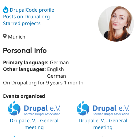
DrupalCode profile
Posts on Drupal.org
Community
Drupal AI
Documentat
Find a Drupa
Certified Pa
Starred projects
Munich
Support Drupal
Case Studie
Getting star
About the
Become a D
Community
Certified Pa
Personal Info
Get Started
Drupal for
Local Devel
The Drupal
Primary language:
German
Governmen
Guide
How to Cont
Association
Find a Hosti
Other languages:
English
Provider
German
Try Drupal CMS
On Drupal.org for 9 years 1 month
Drupal for 
Developer R
DrupalCon
Donate
Education
Find a Migra
Events organized
Try Hosting
Partner
Drupal CMS
Events
Become a Pa
Drupal for N
Guide
Find Trainin
Drupal e. V. - General
Drupal e. V. - General
Jobs / Caree
Become a Ri
meeting
meeting
Drupal for
Drupal User
Maker
eCommerce