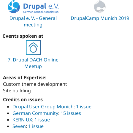
Drupal Stew
News & Blo
API
Become a D
Drupal for F
Sustaining
Drupal e. V. - General
DrupalCamp Munich 2019
meeting
Forum
Modules
Events spoken at
Drupal for
Drupal Swa
Healthcare
Slack
Themes
7. Drupal DACH Online
Drupal for E
Newsletters
Meetup
Recipes
Areas of Expertise:
Drupal for R
Custom theme development
Drupal Swa
Site building
Site Templa
Credits on issues
Drupal for T
Drupal User Group Munich
:
1 issue
Tourism
Issue queue
German Community
:
15 issues
KERN UX
:
1 issue
Seven
:
1 issue
Security Adv