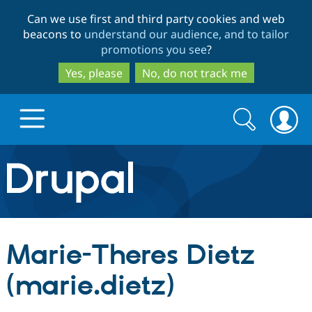
Skip
Skip
Can we use first and third party cookies and web
to
to
beacons to
understand our audience, and to tailor
main
search
promotions you see
?
content
Yes, please
No, do not track me
Search
Search
form
Drupal.org home
Discover Drupal
Marie-Theres Dietz
Build with Drupal
Drupal Core
(marie.dietz)
Partners & Services
Drupal CMS
Download D