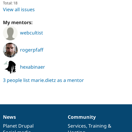
Total: 18
View all issues
My mentors:
webcultist
rogerpfaff
hexabinaer
3 people list marie.dietz as a mentor
News
Community
News
Our
Documentation
Drupal
Governance
items
Planet Drupal
community
code
of
Services
,
Training
&