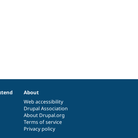
xtend
About
Web accessibility
Drupal Association
About Drupal.org
Terms of service
Privacy policy