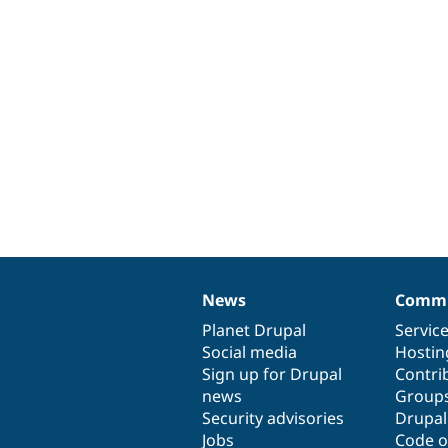
News
Commu
News
Our
Documentation
Drupal
Governance
items
Planet Drupal
community
code
of
Servic
Social media
base
community
Hostin
Sign up for Drupal
Contri
news
Group
Security advisories
Drupa
Jobs
Code o