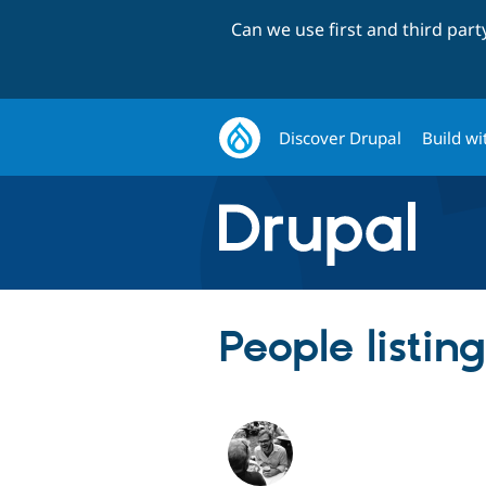
Can we use first and third par
Discover Drupal
Build wi
People listin