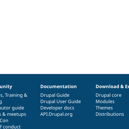
nity
Documentation
Download & E
es
,
Training
&
Drupal Guide
Drupal core
g
Drupal User Guide
Modules
butor guide
Developer docs
Themes
s & meetups
API.Drupal.org
Distributions
lCon
f conduct