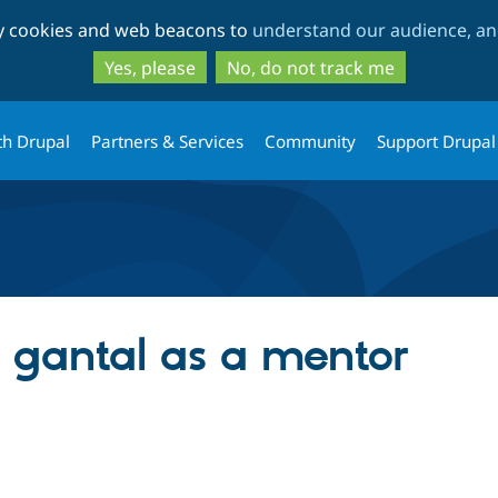
Skip
Skip
ty cookies and web beacons to
understand our audience, and
to
to
main
search
Yes, please
No, do not track me
content
th Drupal
Partners & Services
Community
Support Drupal
g gantal as a mentor