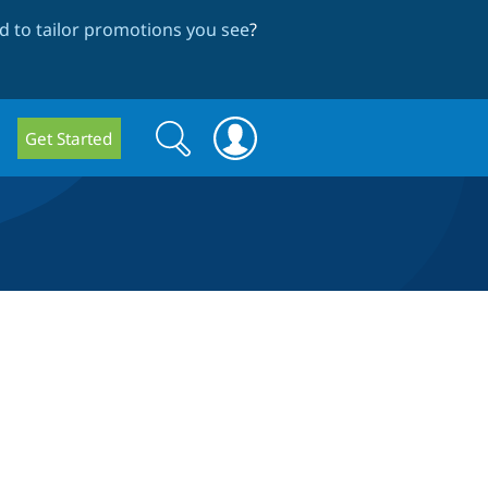
 to tailor promotions you see
?
Search
Search
Get Started
form