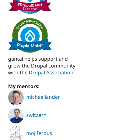
gantal helps support and
grow the Drupal community
with the
Drupal Association
.
My mentors:
michaellander
switzern
mojiferous