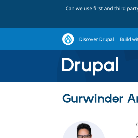
Can we use first and third par
Discover Drupal
Build wi
Gurwinder An