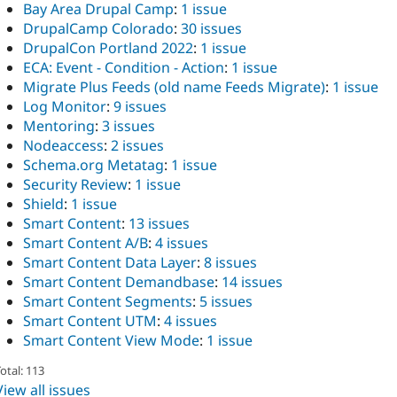
Bay Area Drupal Camp
:
1 issue
DrupalCamp Colorado
:
30 issues
DrupalCon Portland 2022
:
1 issue
ECA: Event - Condition - Action
:
1 issue
Migrate Plus Feeds (old name Feeds Migrate)
:
1 issue
Log Monitor
:
9 issues
Mentoring
:
3 issues
Nodeaccess
:
2 issues
Schema.org Metatag
:
1 issue
Security Review
:
1 issue
Shield
:
1 issue
Smart Content
:
13 issues
Smart Content A/B
:
4 issues
Smart Content Data Layer
:
8 issues
Smart Content Demandbase
:
14 issues
Smart Content Segments
:
5 issues
Smart Content UTM
:
4 issues
Smart Content View Mode
:
1 issue
otal: 113
View all issues