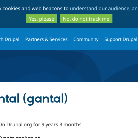
Skip
Skip
ty cookies and web beacons to
understand our audience, and
to
to
main
search
Yes, please
No, do not track me
content
th Drupal
Partners & Services
Community
Support Drupal
tal (gantal)
On Drupal.org for 9 years 3 months