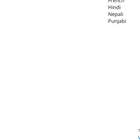
French
Hindi
Nepali
Punjabi
T