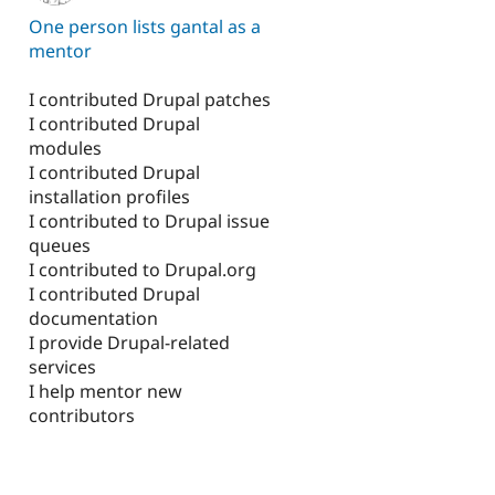
One person lists gantal as a
mentor
I contributed Drupal patches
I contributed Drupal
modules
I contributed Drupal
installation profiles
I contributed to Drupal issue
queues
I contributed to Drupal.org
I contributed Drupal
documentation
I provide Drupal-related
services
I help mentor new
contributors