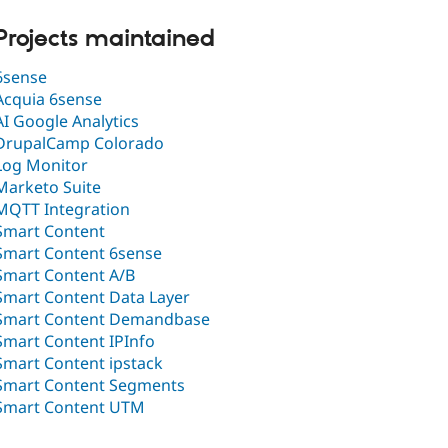
Projects maintained
6sense
Acquia 6sense
AI Google Analytics
DrupalCamp Colorado
Log Monitor
Marketo Suite
MQTT Integration
Smart Content
Smart Content 6sense
Smart Content A/B
Smart Content Data Layer
Smart Content Demandbase
Smart Content IPInfo
Smart Content ipstack
Smart Content Segments
Smart Content UTM