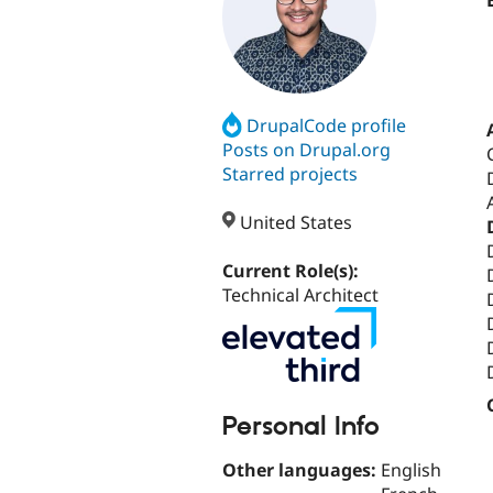
DrupalCode profile
Posts on Drupal.org
Starred projects
United States
Current Role(s):
Technical Architect
Personal Info
Other languages:
English