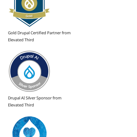
Gold Drupal Certified Partner from
Elevated Third
Drupal AI Silver Sponsor from
Elevated Third