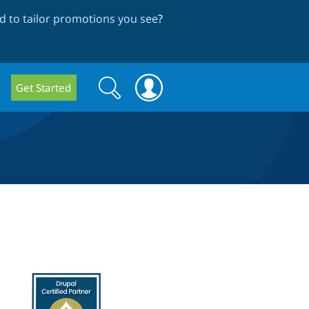
 to tailor promotions you see
?
Search
Search
Get Started
form