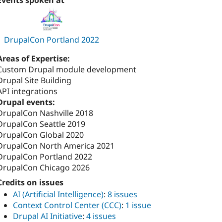
Events spoken at
DrupalCon Portland 2022
Areas of Expertise:
Custom Drupal module development
Drupal Site Building
API integrations
Drupal events:
DrupalCon Nashville 2018
DrupalCon Seattle 2019
DrupalCon Global 2020
DrupalCon North America 2021
DrupalCon Portland 2022
DrupalCon Chicago 2026
Credits on issues
AI (Artificial Intelligence)
:
8 issues
Context Control Center (CCC)
:
1 issue
Drupal AI Initiative
:
4 issues