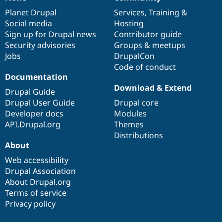
News
Our
Documentation
Drupal
Governance
Drupal Stew
News & Blo
items
Planet Drupal
community
code
of
Services
,
Training
&
API
Become a D
Social media
base
community
Hosting
Drupal for F
Sustaining
Sign up for Drupal news
Contributor guide
Forum
Security advisories
Groups & meetups
Modules
Jobs
DrupalCon
Drupal for
Drupal Swa
Code of conduct
Healthcare
Documentation
Slack
Themes
Download & Extend
Drupal Guide
Drupal User Guide
Drupal core
Drupal for E
Newsletters
Developer docs
Modules
Recipes
API.Drupal.org
Themes
Distributions
Drupal for R
Drupal Swa
About
Site Templa
Web accessibility
Drupal for T
Drupal Association
Tourism
About Drupal.org
Issue queue
Terms of service
Privacy policy
Security Adv