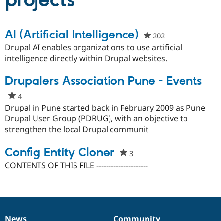
projects
Community
Drupal AI
Documentat
Find a Drupa
AI (Artificial Intelligence)
202
people
Certified Pa
starred
Drupal AI enables organizations to use artificial
this
intelligence directly within Drupal websites.
Support Drupal
Case Studie
Getting star
About the
project
Become a D
Community
Certified Pa
Drupalers Association Pune - Events
Get Started
Drupal for
Local Devel
The Drupal
4
people
Governmen
Guide
How to Cont
Association
starred
Drupal in Pune started back in February 2009 as Pune
Find a Hosti
this
Drupal User Group (PDRUG), with an objective to
Provider
Try Drupal CMS
project
strengthen the local Drupal communit
Drupal for 
Developer R
DrupalCon
Donate
Education
Config Entity Cloner
Find a Migra
3
people
Try Hosting
Partner
starred
CONTENTS OF THIS FILE ---------------------
Drupal CMS
Events
Become a Pa
this
Drupal for N
Guide
project
Find Trainin
Jobs / Caree
Become a Ri
Drupal for
Drupal User
Maker
eCommerce
News
Community