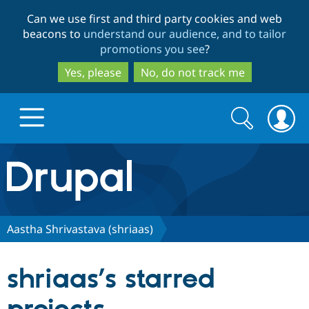
Skip
Skip
Can we use first and third party cookies and web
to
to
beacons to
understand our audience, and to tailor
main
search
promotions you see
?
content
Yes, please
No, do not track me
Search
Search
form
Drupal.org home
Discover Drupal
Aastha Shrivastava (shriaas)
Build with Drupal
Drupal Core
shriaas’s starred
Partners & Services
Drupal CMS
Download D