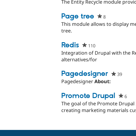
starred
The Entity Recycle module provide
this
project
Page tree
8
people
starred
This module allows to display m
this
tree.
project
Redis
110
people
starred
Integration of Drupal with the R
this
alternatives/for
project
Pagedesigner
39
peopl
starre
Pagedesigner
About:
this
projec
Promote Drupal
6
peo
star
The goal of the Promote Drupal I
this
creating marketing materials cu
proj