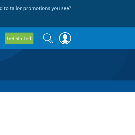
 to tailor promotions you see
?
Search
Search
Get Started
form