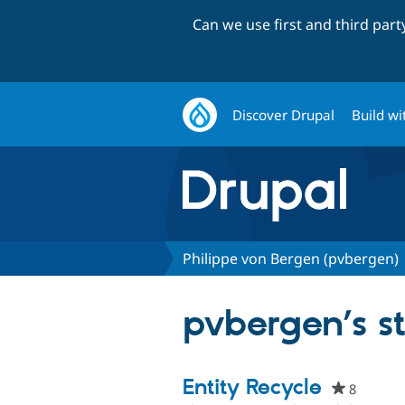
Can we use first and third par
Discover Drupal
Build wi
Philippe von Bergen (pvbergen)
pvbergen’s st
Entity Recycle
8
people