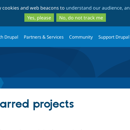
Skip
Skip
ty cookies and web beacons to
understand our audience, and
to
to
main
search
Yes, please
No, do not track me
content
th Drupal
Partners & Services
Community
Support Drupal
arred projects