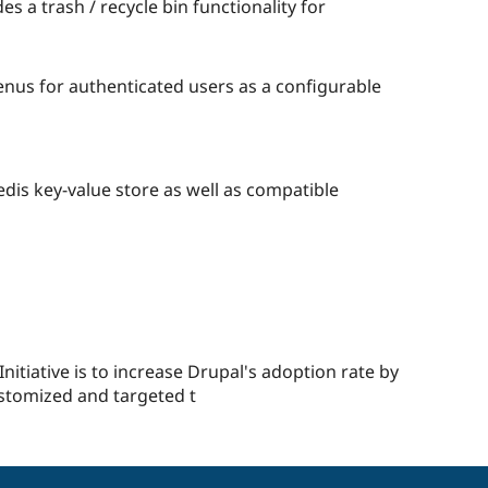
s a trash / recycle bin functionality for
enus for authenticated users as a configurable
edis key-value store as well as compatible
e
d
t
ple
red
nitiative is to increase Drupal's adoption rate by
stomized and targeted t
ect