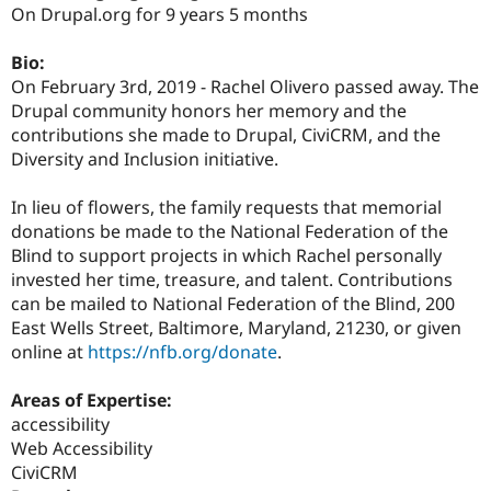
Drupal Stew
On Drupal.org for 9 years 5 months
News & Blo
API
Become a D
Bio:
Drupal for F
Sustaining
On February 3rd, 2019 - Rachel Olivero passed away. The
Forum
Drupal community honors her memory and the
Modules
contributions she made to Drupal, CiviCRM, and the
Drupal for
Drupal Swa
Healthcare
Diversity and Inclusion initiative.
Slack
Themes
In lieu of flowers, the family requests that memorial
Drupal for E
donations be made to the National Federation of the
Newsletters
Blind to support projects in which Rachel personally
Recipes
invested her time, treasure, and talent. Contributions
Drupal for R
can be mailed to National Federation of the Blind, 200
Drupal Swa
East Wells Street, Baltimore, Maryland, 21230, or given
Site Templa
online at
https://nfb.org/donate
.
Drupal for T
Tourism
Areas of Expertise:
Issue queue
accessibility
Web Accessibility
CiviCRM
Security Adv