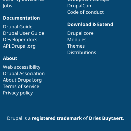
Jobs
DrupalCon
Code of conduct
Documentation
Download & Extend
Drupal Guide
Drupal User Guide
Drupal core
Developer docs
Modules
API.Drupal.org
Themes
Distributions
About
Web accessibility
Drupal Association
About Drupal.org
Terms of service
Privacy policy
Drupal is a
registered trademark
of
Dries Buytaert
.