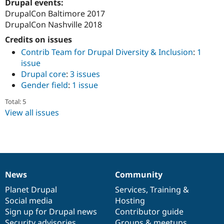
Drupal events:
DrupalCon Baltimore 2017
DrupalCon Nashville 2018
Credits on issues
Contrib Team for Drupal Diversity & Inclusion
:
1
issue
Drupal core
:
3 issues
Gender field
:
1 issue
Total: 5
View all issues
News
Community
News
Our
Documentation
Drupal
Governance
items
Planet Drupal
community
code
of
Services
,
Training
&
Social media
base
community
Hosting
Sign up for Drupal news
Contributor guide
Security advisories
Groups & meetups