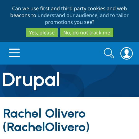
Skip
Skip
Can we use first and third party cookies and web
to
to
beacons to
understand our audience, and to tailor
main
search
promotions you see
?
content
Yes, please
No, do not track me
Search
Search
form
Drupal.org home
Discover Drupal
Rachel Olivero
Build with Drupal
Drupal Core
(RachelOlivero)
Partners & Services
Drupal CMS
Download D