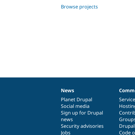
Browse projects
News
Commu
News
Our
Documentation
Drupal
Governance
items
Planet Drupal
community
code
of
Servic
Social media
base
community
Hostin
Sign up for Drupal
Contri
news
Group
Security advisories
Drupa
Jobs
Code o