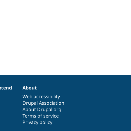
xtend
About
Web accessibility
Drupal Association
About Drupal.org
Terms of service
Privacy policy