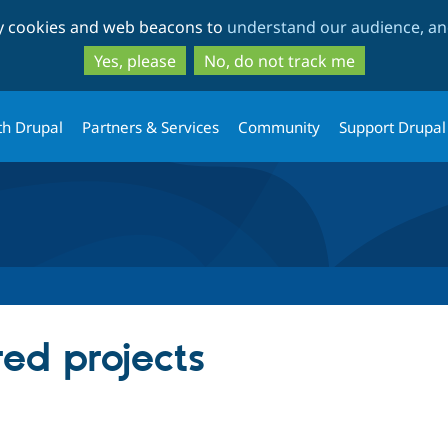
Skip
Skip
ty cookies and web beacons to
understand our audience, and
to
to
main
search
Yes, please
No, do not track me
content
th Drupal
Partners & Services
Community
Support Drupal
red projects