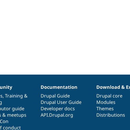
nity
Documentation
Download & E
es
,
Training
&
Drupal Guide
Drupal core
g
Drupal User Guide
Modules
butor guide
Developer docs
Themes
s & meetups
API.Drupal.org
Distributions
lCon
f conduct