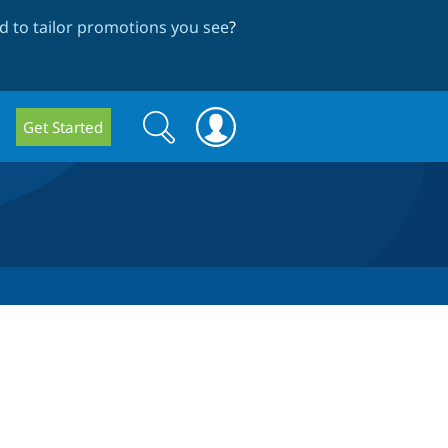
 to tailor promotions you see
?
Search
Search
Get Started
form