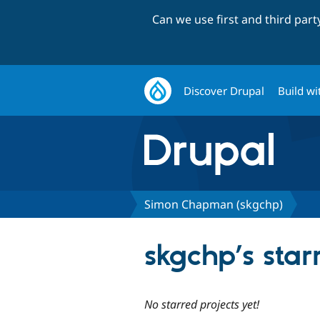
Can we use first and third par
Discover Drupal
Build wi
Simon Chapman (skgchp)
skgchp’s star
No starred projects yet!