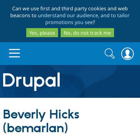
Skip
Skip
Can we use first and third party cookies and web
to
to
beacons to
understand our audience, and to tailor
main
search
promotions you see
?
content
Yes, please
No, do not track me
Search
Search
form
Drupal.org home
Discover Drupal
Beverly Hicks
Build with Drupal
Drupal Core
(bemarlan)
Partners & Services
Drupal CMS
Download D