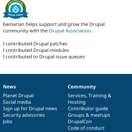
bemarlan helps support and grow the Drupal
community with the
Drupal Association
.
I contributed Drupal patches
I contributed Drupal modules
I contributed to Drupal issue queues
News
Community
News
Our
Documentation
Drupal
Governance
items
Planet Drupal
community
code
of
Services
,
Training
&
Social media
base
community
Hosting
Sign up for Drupal news
Contributor guide
Security advisories
Groups & meetups
Jobs
DrupalCon
Code of conduct