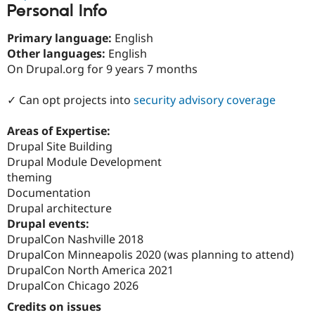
Personal Info
Drupal Stew
News & Blo
API
Become a D
Primary language:
English
Drupal for F
Sustaining
Other languages:
English
Forum
On Drupal.org for 9 years 7 months
Modules
Drupal for
Drupal Swa
✓ Can opt projects into
security advisory coverage
Healthcare
Slack
Themes
Areas of Expertise:
Drupal Site Building
Drupal for E
Newsletters
Drupal Module Development
Recipes
theming
Documentation
Drupal for R
Drupal Swa
Drupal architecture
Site Templa
Drupal events:
DrupalCon Nashville 2018
Drupal for T
Tourism
DrupalCon Minneapolis 2020 (was planning to attend)
Issue queue
DrupalCon North America 2021
DrupalCon Chicago 2026
Credits on issues
Security Adv