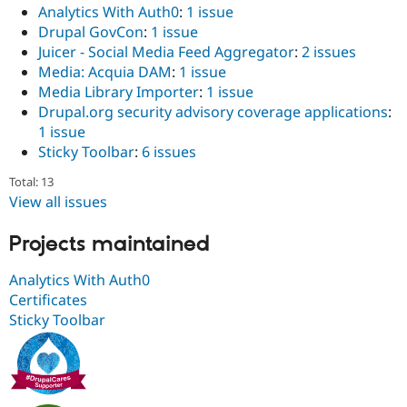
Analytics With Auth0
:
1 issue
Drupal GovCon
:
1 issue
Juicer - Social Media Feed Aggregator
:
2 issues
Media: Acquia DAM
:
1 issue
Media Library Importer
:
1 issue
Drupal.org security advisory coverage applications
:
1 issue
Sticky Toolbar
:
6 issues
Total: 13
View all issues
Projects maintained
Analytics With Auth0
Certificates
Sticky Toolbar