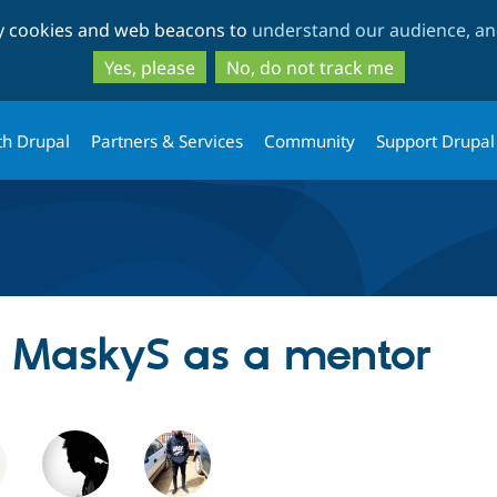
Skip
Skip
ty cookies and web beacons to
understand our audience, and
to
to
main
search
Yes, please
No, do not track me
content
th Drupal
Partners & Services
Community
Support Drupal
ng MaskyS as a mentor