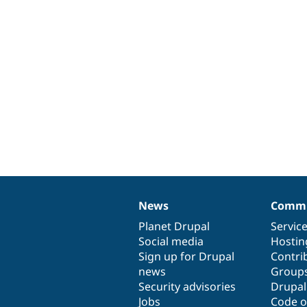
News
Commu
News
Our
Documentation
Drupal
Governance
items
Planet Drupal
community
code
of
Servic
Social media
base
community
Hostin
Sign up for Drupal
Contri
news
Group
Security advisories
Drupa
Jobs
Code o