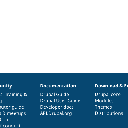
nity
Documentation
Download & E
es
,
Training
&
Drupal Guide
Drupal core
g
Drupal User Guide
Modules
butor guide
Developer docs
Themes
s & meetups
API.Drupal.org
Distributions
lCon
f conduct