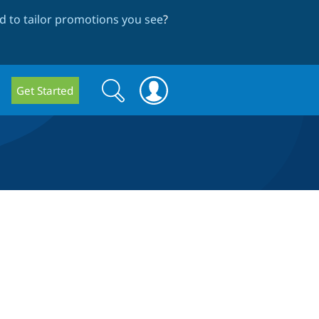
 to tailor promotions you see
?
Search
Search
Get Started
form