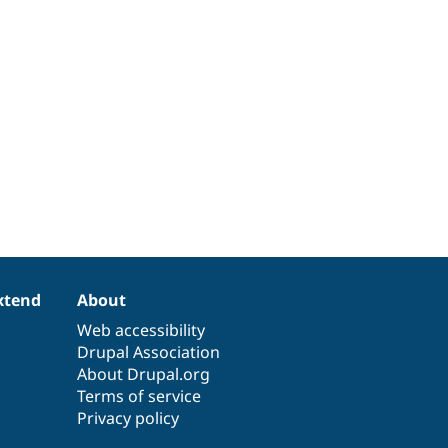
xtend
About
Web accessibility
Drupal Association
About Drupal.org
Terms of service
Privacy policy