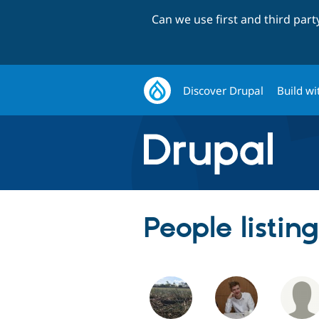
Can we use first and third par
Discover Drupal
Build wi
People listi