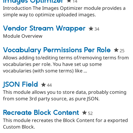
Images Optimizer
14
people
Drupal Stew
News & Blo
starred
Introduction The Images Optimizer module provides a
API
Become a D
this
simple way to optimize uploaded images.
Drupal for F
Sustaining
project
Forum
Vendor Stream Wrapper
34
people
Modules
starred
Module Overview
Drupal for
Drupal Swa
this
Healthcare
Slack
project
Vocabulary Permissions Per Role
25
peo
Themes
star
Allows adding to/editing terms of/removing terms from
Drupal for E
this
vocabularies per role. You have set up some
Newsletters
proj
vocabularies (with some terms) like
...
Recipes
Drupal for R
JSON Field
44
people
Drupal Swa
Site Templa
starred
This module allows you to store data, probably coming
this
from some 3rd party source, as pure JSON.
Drupal for T
project
Tourism
Issue queue
Recreate Block Content
52
people
starred
This module recreates the Block Content for a exported
this
Custom Block.
Security Adv
project