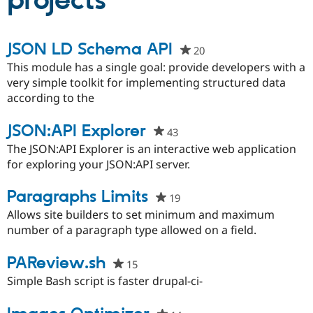
projects
Community
Drupal AI
Documentat
Find a Drupa
JSON LD Schema API
20
people
Certified Pa
starred
This module has a single goal: provide developers with a
this
very simple toolkit for implementing structured data
Support Drupal
Case Studie
Getting star
About the
project
according to the
Become a D
Community
Certified Pa
JSON:API Explorer
Get Started
Drupal for
Local Devel
The Drupal
43
people
Governmen
Guide
How to Cont
Association
starred
The JSON:API Explorer is an interactive web application
Find a Hosti
this
for exploring your JSON:API server.
Provider
Try Drupal CMS
project
Drupal for 
Developer R
DrupalCon
Donate
Paragraphs Limits
19
people
Education
starred
Allows site builders to set minimum and maximum
Find a Migra
Try Hosting
Partner
this
number of a paragraph type allowed on a field.
Drupal CMS
Events
Become a Pa
project
Drupal for N
Guide
PAReview.sh
15
people
Find Trainin
starred
Simple Bash script is faster drupal-ci-
Jobs / Caree
Become a Ri
this
Drupal for
Drupal User
Maker
eCommerce
project