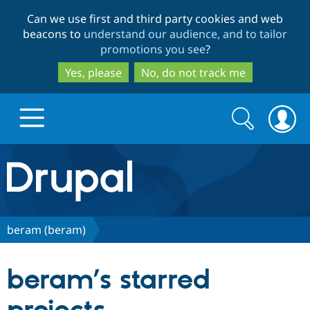
Skip
Skip
Can we use first and third party cookies and web
to
to
beacons to
understand our audience, and to tailor
main
search
promotions you see
?
content
Yes, please
No, do not track me
Search
Search
form
Drupal.org home
Discover Drupal
beram (beram)
Build with Drupal
Drupal Core
beram’s starred
Partners & Services
Drupal CMS
Download D