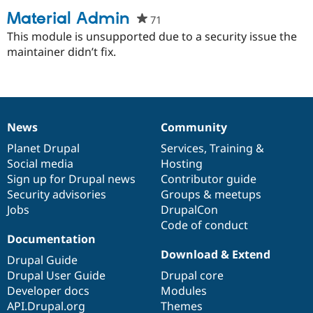
Material Admin
71
people
starred
This module is unsupported due to a security issue the
this
maintainer didn’t fix.
project
News
Community
News
Our
Documentation
Drupal
Governance
items
Planet Drupal
community
code
of
Services
,
Training
&
Social media
base
community
Hosting
Sign up for Drupal news
Contributor guide
Security advisories
Groups & meetups
Jobs
DrupalCon
Code of conduct
Documentation
Download & Extend
Drupal Guide
Drupal User Guide
Drupal core
Developer docs
Modules
API.Drupal.org
Themes