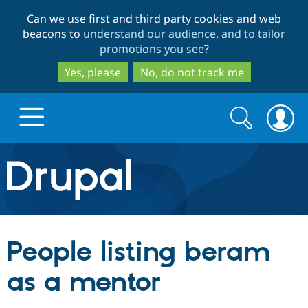
Skip
Skip
Can we use first and third party cookies and web
to
to
beacons to
understand our audience, and to tailor
main
search
promotions you see
?
content
Yes, please
No, do not track me
Search
Search
form
Drupal.org home
Discover Drupal
People listing beram
Build with Drupal
Drupal Core
as a mentor
Partners & Services
Drupal CMS
Download D