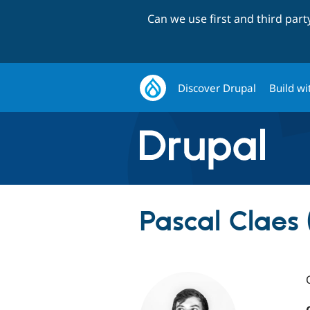
Can we use first and third par
Discover Drupal
Build wi
Pascal Claes 