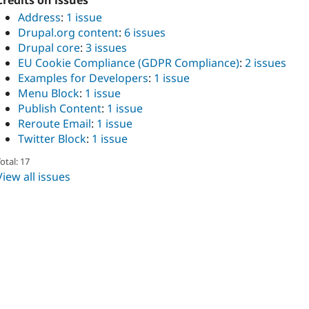
Credits on issues
Address
:
1 issue
Drupal.org content
:
6 issues
Drupal core
:
3 issues
EU Cookie Compliance (GDPR Compliance)
:
2 issues
Examples for Developers
:
1 issue
Menu Block
:
1 issue
Publish Content
:
1 issue
Reroute Email
:
1 issue
Twitter Block
:
1 issue
otal: 17
View all issues