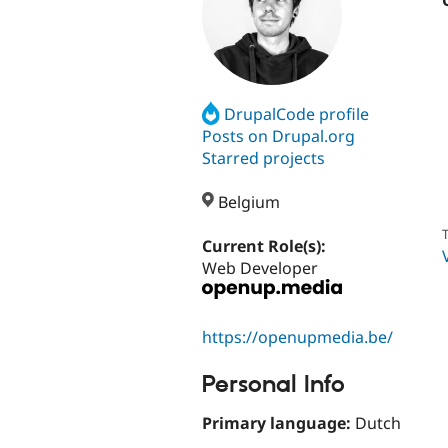
DrupalCode profile
Posts on Drupal.org
Starred projects
Belgium
T
Current Role(s):
Web Developer
https://openupmedia.be/
Personal Info
Primary language:
Dutch