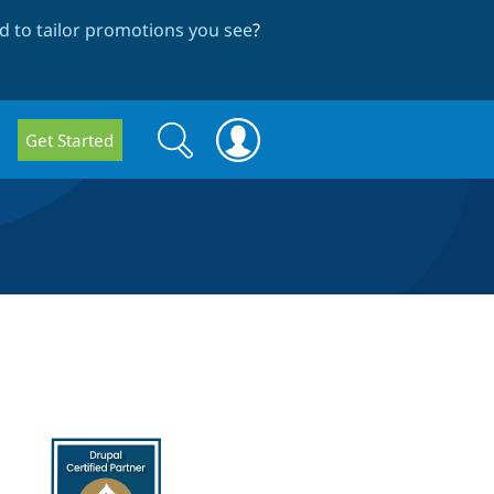
 to tailor promotions you see
?
Search
Search
Get Started
form