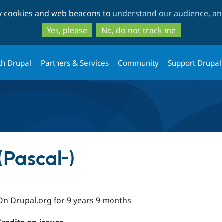
Skip
Skip
ty cookies and web beacons to
understand our audience, and
to
to
main
search
Yes, please
No, do not track me
content
th Drupal
Partners & Services
Community
Support Drupal
(Pascal-)
On Drupal.org for 9 years 9 months