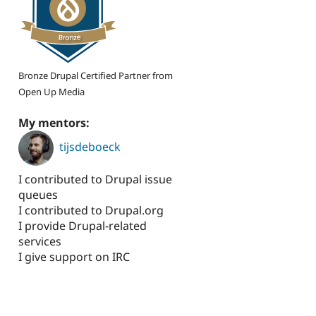
Bronze Drupal Certified Partner from
Open Up Media
My mentors:
tijsdeboeck
I contributed to Drupal issue
queues
I contributed to Drupal.org
I provide Drupal-related
services
I give support on IRC