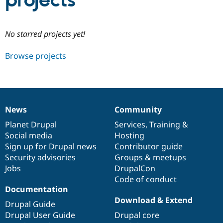
projects
Community
Drupal AI
Documentat
Find a Drupa
No starred projects yet!
Certified Pa
Browse projects
Support Drupal
Case Studie
Getting star
About the
Become a D
Community
Certified Pa
Get Started
Drupal for
Local Devel
The Drupal
Governmen
Guide
How to Cont
Association
News
Community
Find a Hosti
News
Our
Documentation
Drupal
Governance
Provider
items
Planet Drupal
community
code
of
Services
,
Training
&
Try Drupal CMS
Social media
base
community
Hosting
Drupal for 
Developer R
DrupalCon
Donate
Education
Sign up for Drupal news
Contributor guide
Find a Migra
Security advisories
Groups & meetups
Try Hosting
Partner
Jobs
DrupalCon
Drupal CMS
Events
Become a Pa
Drupal for N
Guide
Code of conduct
Documentation
Find Trainin
Download & Extend
Jobs / Caree
Become a Ri
Drupal Guide
Drupal for
Drupal User
Maker
Drupal User Guide
Drupal core
eCommerce