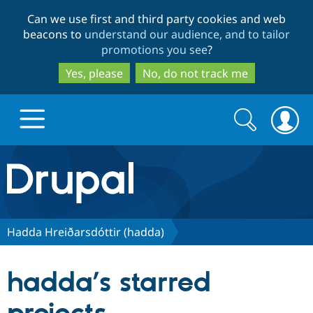
Skip
Skip
Can we use first and third party cookies and web
to
to
beacons to
understand our audience, and to tailor
main
search
promotions you see
?
content
Yes, please
No, do not track me
Search
Search
form
Drupal.org home
Discover Drupal
Hadda Hreiðarsdóttir (hadda)
Build with Drupal
Drupal Core
hadda’s starred
Partners & Services
Drupal CMS
Download D