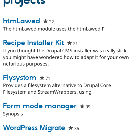
projects
Community
Drupal AI
Documentat
Find a Drupa
htmLawed
22
people
Certified Pa
starred
The htmLawed module uses the htmLawed P
this
Support Drupal
Case Studie
Getting star
About the
project
Recipe Installer Kit
Become a D
Community
21
people
Certified Pa
starred
If you thought the Drupal CMS installer was really slick,
Get Started
Drupal for
Local Devel
The Drupal
this
you might have wondered how to adapt it for your own
Governmen
Guide
How to Cont
Association
project
nefarious purposes.
Find a Hosti
Provider
Try Drupal CMS
Flysystem
71
people
Drupal for 
Developer R
DrupalCon
Donate
starred
Provides a filesystem alternative to Drupal Core
Education
this
Filesystem and StreamWrappers, using
Find a Migra
Try Hosting
Partner
project
Drupal CMS
Events
Become a Pa
Form mode manager
99
people
Drupal for N
Guide
starred
Synopsis
Find Trainin
this
Jobs / Caree
Become a Ri
project
WordPress Migrate
Drupal for
Drupal User
Maker
36
people
eCommerce