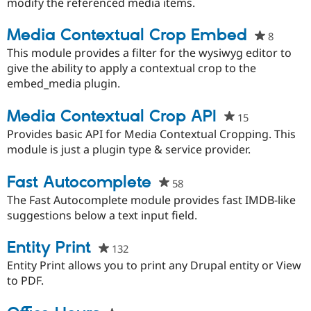
this
modify the referenced media items.
project
Media Contextual Crop Embed
8
people
starred
This module provides a filter for the wysiwyg editor to
this
give the ability to apply a contextual crop to the
project
embed_media plugin.
Media Contextual Crop API
15
people
starred
Provides basic API for Media Contextual Cropping. This
this
module is just a plugin type & service provider.
project
Fast Autocomplete
58
people
starred
The Fast Autocomplete module provides fast IMDB-like
this
suggestions below a text input field.
project
Entity Print
132
people
starred
Entity Print allows you to print any Drupal entity or View
this
to PDF.
project