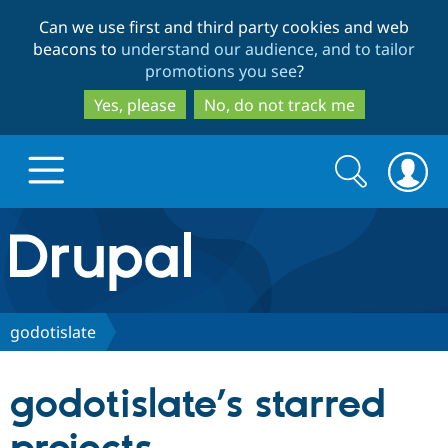
Skip
Skip
Can we use first and third party cookies and web
to
to
beacons to
understand our audience, and to tailor
main
search
promotions you see
?
content
Yes, please
No, do not track me
Search
Search
form
Drupal.org home
Discover Drupal
godotislate
Build with Drupal
Drupal Core
godotislate’s starred
Partners & Services
Drupal CMS
Download D