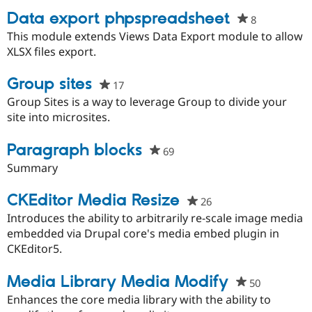
Data export phpspreadsheet
8
people
starred
This module extends Views Data Export module to allow
this
XLSX files export.
project
Group sites
17
people
starred
Group Sites is a way to leverage Group to divide your
this
site into microsites.
project
Paragraph blocks
69
people
starred
Summary
this
project
CKEditor Media Resize
26
people
starred
Introduces the ability to arbitrarily re-scale image media
this
embedded via Drupal core's media embed plugin in
project
CKEditor5.
Media Library Media Modify
50
people
starred
Enhances the core media library with the ability to