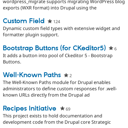
starred
wordpress_migrate supports migrating WordPress blog
Drupal Stew
News & Blo
this
exports (WXR format) into Drupal using the
API
Become a D
project
Drupal for F
Sustaining
Custom Field
124
people
Forum
starred
Dynamic custom field types with extensive widget and
Modules
this
formatter plugin support.
Drupal for
Drupal Swa
project
Healthcare
Slack
Bootstrap Buttons (for CKeditor5)
6
peopl
Themes
starr
It adds a button into pool of Ckeditor 5 - Bootstrap
Drupal for E
this
Buttons.
Newsletters
proje
Recipes
Well-Known Paths
2
people
Drupal for R
starred
The Well-Known Paths module for Drupal enables
Drupal Swa
Site Templa
this
administrators to define custom responses for .well-
project
known URLs directly from the Drupal ad
Drupal for T
Tourism
Issue queue
Recipes Initiative
69
people
starred
This project exists to hold documentation and
this
development code from the Drupal core Strategic
Security Adv
project