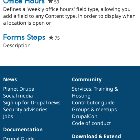
Office Hours
59
people
starred
Defines a 'weekly office hours' field type, allowing you
this
add a field to any Content type, in order to display when
project
a location is open or
Forms Steps
75
people
starred
Description
this
project
News
Community
News
Our
Documentation
Drupal
Governance
items
Planet Drupal
community
code
of
Services
,
Training
&
Social media
base
community
Hosting
Sign up for Drupal news
Contributor guide
Security advisories
Groups & meetups
Jobs
DrupalCon
Code of conduct
Documentation
Download & Extend
Drupal Guide