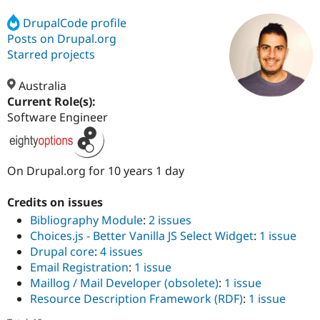
DrupalCode profile
Posts on Drupal.org
Community
Drupal AI
Documentat
Find a Drupa
Certified Pa
Starred projects
Australia
Support Drupal
Case Studie
Getting star
About the
Become a D
Community
Current Role(s):
Certified Pa
Software Engineer
Get Started
Drupal for
Local Devel
The Drupal
Governmen
Guide
How to Cont
Association
Find a Hosti
On Drupal.org for 10 years 1 day
Provider
Try Drupal CMS
Drupal for 
Developer R
DrupalCon
Donate
Credits on issues
Education
Bibliography Module
:
2 issues
Find a Migra
Try Hosting
Partner
Choices.js - Better Vanilla JS Select Widget
:
1 issue
Drupal CMS
Events
Become a Pa
Drupal core
:
4 issues
Drupal for N
Guide
Email Registration
:
1 issue
Find Trainin
Maillog / Mail Developer (obsolete)
:
1 issue
Jobs / Caree
Become a Ri
Resource Description Framework (RDF)
:
1 issue
Drupal for
Drupal User
Maker
eCommerce