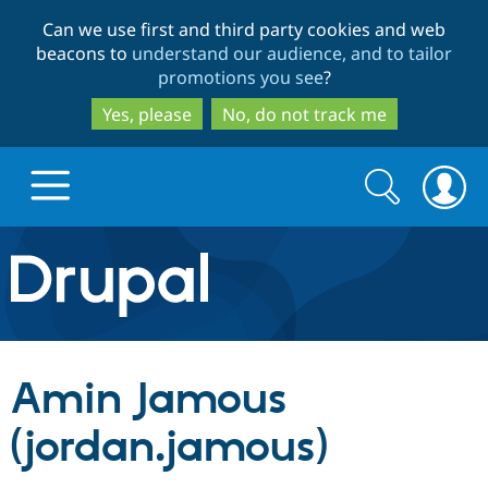
Skip
Skip
Can we use first and third party cookies and web
to
to
beacons to
understand our audience, and to tailor
main
search
promotions you see
?
content
Yes, please
No, do not track me
Search
Search
form
Drupal.org home
Discover Drupal
Amin Jamous
Build with Drupal
Drupal Core
(jordan.jamous)
Partners & Services
Drupal CMS
Download D