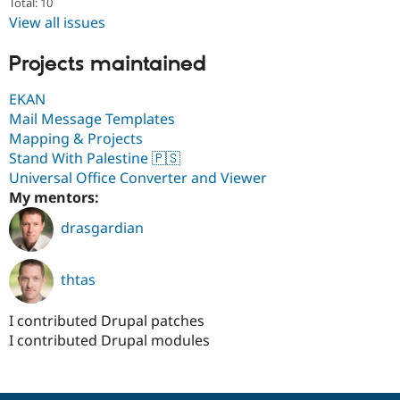
Total: 10
Drupal Stew
News & Blo
View all issues
API
Become a D
Drupal for F
Sustaining
Projects maintained
Forum
Modules
EKAN
Drupal for
Drupal Swa
Mail Message Templates
Healthcare
Mapping & Projects
Slack
Themes
Stand With Palestine 🇵🇸
Universal Office Converter and Viewer
Drupal for E
My mentors:
Newsletters
Recipes
drasgardian
Drupal for R
Drupal Swa
Site Templa
thtas
Drupal for T
I contributed Drupal patches
Tourism
Issue queue
I contributed Drupal modules
Security Adv