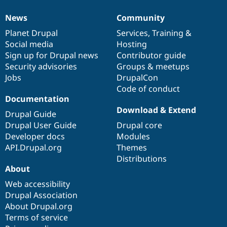
News
Community
News
Our
Documentation
Drupal
Governance
items
Planet Drupal
community
code
of
Services
,
Training
&
Social media
base
community
Hosting
Sign up for Drupal news
Contributor guide
Security advisories
Groups & meetups
Jobs
DrupalCon
Code of conduct
Documentation
Download & Extend
Drupal Guide
Drupal User Guide
Drupal core
Developer docs
Modules
API.Drupal.org
Themes
Distributions
About
Web accessibility
Drupal Association
About Drupal.org
Terms of service