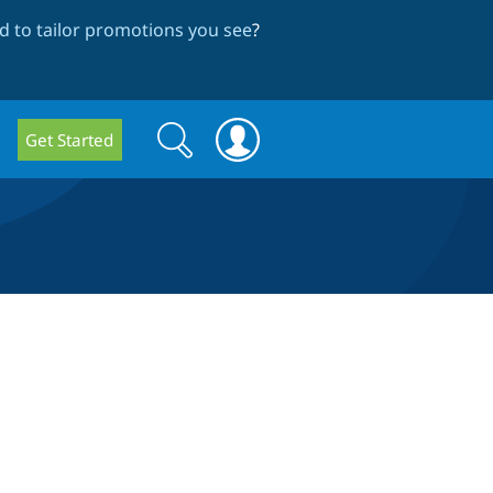
 to tailor promotions you see
?
Search
Search
Get Started
form