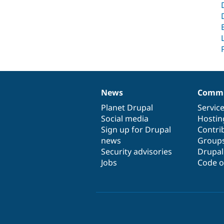
News
Commu
News
Our
Documentation
Drupal
Governance
items
Planet Drupal
community
code
of
Servic
Social media
base
community
Hostin
Sign up for Drupal
Contri
news
Group
Security advisories
Drupa
Jobs
Code o