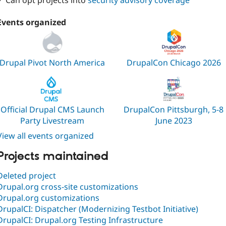
✓ Can opt projects into
security advisory coverage
Events organized
Drupal Pivot North America
DrupalCon Chicago 2026
Official Drupal CMS Launch
DrupalCon Pittsburgh, 5-8
Party Livestream
June 2023
View all events organized
Projects maintained
Deleted project
Drupal.org cross-site customizations
Drupal.org customizations
DrupalCI: Dispatcher (Modernizing Testbot Initiative)
DrupalCI: Drupal.org Testing Infrastructure