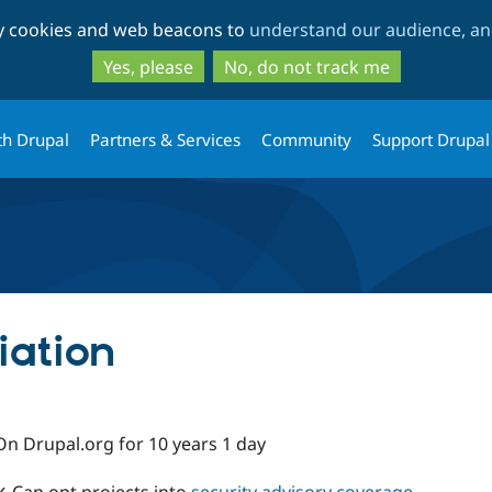
Skip
Skip
ty cookies and web beacons to
understand our audience, and
to
to
main
search
Yes, please
No, do not track me
content
th Drupal
Partners & Services
Community
Support Drupal
iation
On Drupal.org for 10 years 1 day