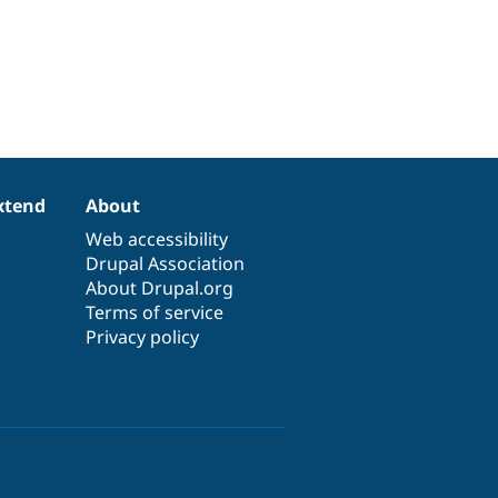
xtend
About
Web accessibility
Drupal Association
About Drupal.org
Terms of service
Privacy policy