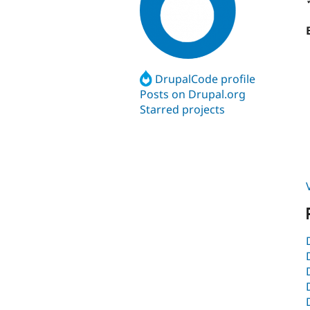
DrupalCode profile
Posts on Drupal.org
Starred projects