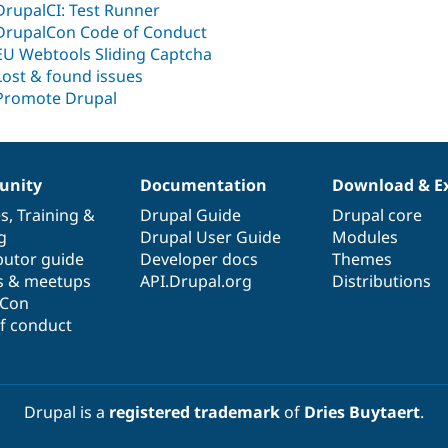
DrupalCI: Test Runner
DrupalCon Code of Conduct
EU Webtools Sliding Captcha
Lost & found issues
Promote Drupal
nity
Documentation
Download & E
es
,
Training
&
Drupal Guide
Drupal core
g
Drupal User Guide
Modules
butor guide
Developer docs
Themes
s & meetups
API.Drupal.org
Distributions
lCon
f conduct
Drupal is a
registered trademark
of
Dries Buytaert
.