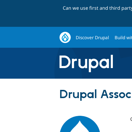
Can we use first and third par
Discover Drupal
Build wi
Drupal Assoc