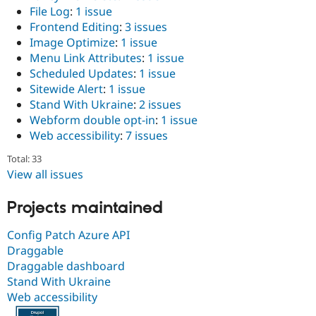
File Log
:
1 issue
Frontend Editing
:
3 issues
Image Optimize
:
1 issue
Menu Link Attributes
:
1 issue
Scheduled Updates
:
1 issue
Sitewide Alert
:
1 issue
Stand With Ukraine
:
2 issues
Webform double opt-in
:
1 issue
Web accessibility
:
7 issues
Total: 33
View all issues
Projects maintained
Config Patch Azure API
Draggable
Draggable dashboard
Stand With Ukraine
Web accessibility