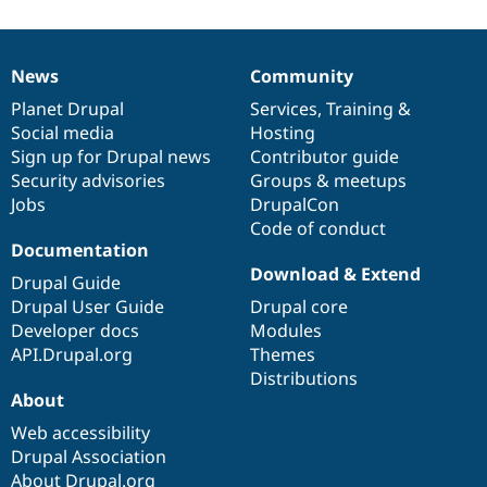
News
Community
News
Our
Documentation
Drupal
Governance
items
Planet Drupal
community
code
of
Services
,
Training
&
Social media
base
community
Hosting
Sign up for Drupal news
Contributor guide
Security advisories
Groups & meetups
Jobs
DrupalCon
Code of conduct
Documentation
Download & Extend
Drupal Guide
Drupal User Guide
Drupal core
Developer docs
Modules
API.Drupal.org
Themes
Distributions
About
Web accessibility
Drupal Association
About Drupal.org