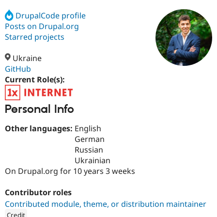
DrupalCode profile
Posts on Drupal.org
Community
Drupal AI
Documentat
Find a Drupa
Certified Pa
Starred projects
Ukraine
Support Drupal
Case Studie
Getting star
About the
Become a D
Community
GitHub
Certified Pa
Current Role(s):
Get Started
Drupal for
Local Devel
The Drupal
Governmen
Guide
How to Cont
Association
Personal Info
Find a Hosti
Provider
Try Drupal CMS
Other languages:
English
Drupal for 
Developer R
DrupalCon
Donate
German
Education
Russian
Find a Migra
Try Hosting
Partner
Ukrainian
Drupal CMS
Events
Become a Pa
On Drupal.org for 10 years 3 weeks
Drupal for N
Guide
Find Trainin
Contributor roles
Jobs / Caree
Become a Ri
Contributed module, theme, or distribution maintainer
Drupal for
Drupal User
Maker
eCommerce
Credit