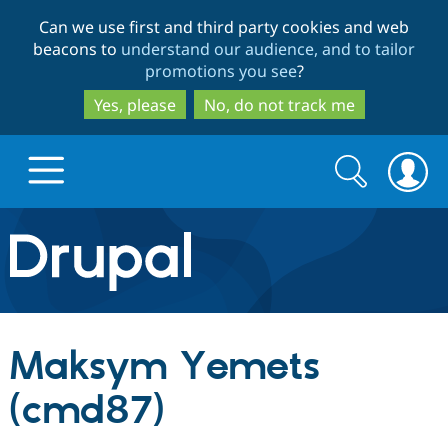
Skip
Skip
Can we use first and third party cookies and web
to
to
beacons to
understand our audience, and to tailor
main
search
promotions you see
?
content
Yes, please
No, do not track me
Search
Search
form
Drupal.org home
Discover Drupal
Maksym Yemets
Build with Drupal
Drupal Core
(cmd87)
Partners & Services
Drupal CMS
Download D