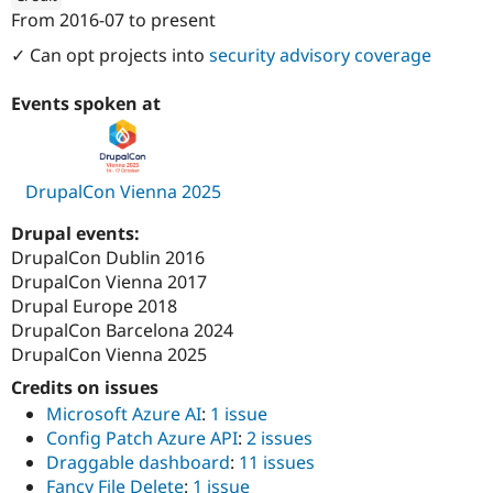
Drupal Stew
From
2016-07
to present
News & Blo
ution: 
1xINTERNET
API
Become a D
✓ Can opt projects into
security advisory coverage
Drupal for F
Sustaining
Forum
Events spoken at
Modules
Drupal for
Drupal Swa
Healthcare
Slack
DrupalCon Vienna 2025
Themes
Drupal for E
Drupal events:
Newsletters
DrupalCon Dublin 2016
Recipes
DrupalCon Vienna 2017
Drupal for R
Drupal Europe 2018
Drupal Swa
DrupalCon Barcelona 2024
Site Templa
DrupalCon Vienna 2025
Drupal for T
Credits on issues
Tourism
Issue queue
Microsoft Azure AI
:
1 issue
Config Patch Azure API
:
2 issues
Draggable dashboard
:
11 issues
Security Adv
Fancy File Delete
:
1 issue