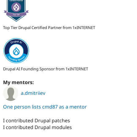
Top Tier Drupal Certified Partner from 1xINTERNET
Drupal AI Founding Sponsor from 1xINTERNET
My mentors:
a.dmitriiev
One person lists cmd87 as a mentor
I contributed Drupal patches
I contributed Drupal modules