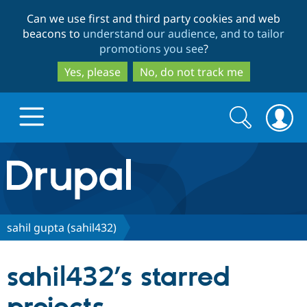
Skip
Skip
Can we use first and third party cookies and web
to
to
beacons to
understand our audience, and to tailor
main
search
promotions you see
?
content
Yes, please
No, do not track me
Search
Search
form
Drupal.org home
Discover Drupal
sahil gupta (sahil432)
Build with Drupal
Drupal Core
sahil432’s starred
Partners & Services
Drupal CMS
Download D