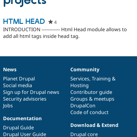
projects
Community
Drupal AI
Documentat
Find a Drupa
HTML HEAD
4
people
Certified Pa
starred
INTRODUCTION ------------ Html Head module allows to
this
add all html tags inside head tag.
Support Drupal
Case Studie
Getting star
About the
project
Become a D
Community
Certified Pa
Get Started
Drupal for
Local Devel
The Drupal
Governmen
Guide
How to Cont
Association
Find a Hosti
News
Community
News
Our
Documentation
Drupal
Governance
Provider
Try Drupal CMS
items
Planet Drupal
community
code
of
Services
,
Training
&
Drupal for 
Developer R
DrupalCon
Donate
Social media
base
community
Hosting
Education
Sign up for Drupal news
Contributor guide
Find a Migra
Try Hosting
Security advisories
Groups & meetups
Partner
Drupal CMS
Events
Become a Pa
Jobs
DrupalCon
Drupal for N
Guide
Code of conduct
Documentation
Find Trainin
Jobs / Caree
Become a Ri
Download & Extend
Drupal Guide
Drupal for
Drupal User
Maker
Drupal User Guide
Drupal core
eCommerce