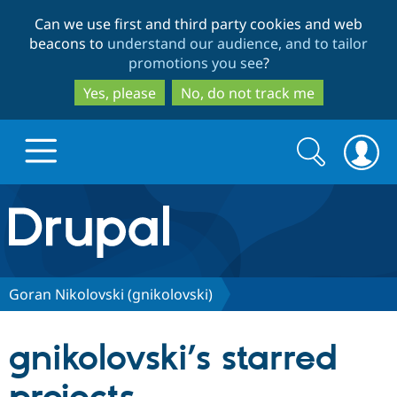
Skip
Skip
Can we use first and third party cookies and web
to
to
beacons to
understand our audience, and to tailor
main
search
promotions you see
?
content
Yes, please
No, do not track me
Search
Search
form
Drupal.org home
Discover Drupal
Goran Nikolovski (gnikolovski)
Build with Drupal
Drupal Core
gnikolovski’s starred
Partners & Services
Drupal CMS
Download D