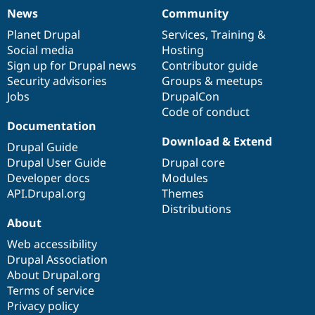
News
Community
News
Our
Documentation
Drupal
Governance
items
Planet Drupal
community
code
of
Services
,
Training
&
Social media
base
community
Hosting
Sign up for Drupal news
Contributor guide
Security advisories
Groups & meetups
Jobs
DrupalCon
Code of conduct
Documentation
Download & Extend
Drupal Guide
Drupal User Guide
Drupal core
Developer docs
Modules
API.Drupal.org
Themes
Distributions
About
Web accessibility
Drupal Association
About Drupal.org
Terms of service
Privacy policy