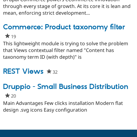
Drupal Stew
this
through every stage of growth. At its core it is lean and
News & Blo
project
API
Become a D
mean, enforcing strict development...
Drupal for F
Sustaining
Commerce: Product taxonomy filter
Forum
Modules
19
people
Drupal for
Drupal Swa
starred
This lightweight module is trying to solve the problem
Healthcare
Slack
this
that Views contextual filter named "Content has
Themes
project
taxonomy term ID (with depth)" is
Drupal for E
Newsletters
REST Views
32
people
Recipes
starred
Drupal for R
this
Druppio - Small Business Distribution
Drupal Swa
project
Site Templa
20
people
starred
Main Advantages Few clicks installation Modern flat
Drupal for T
this
design .svg icons Easy configuration
Tourism
Issue queue
project
Security Adv