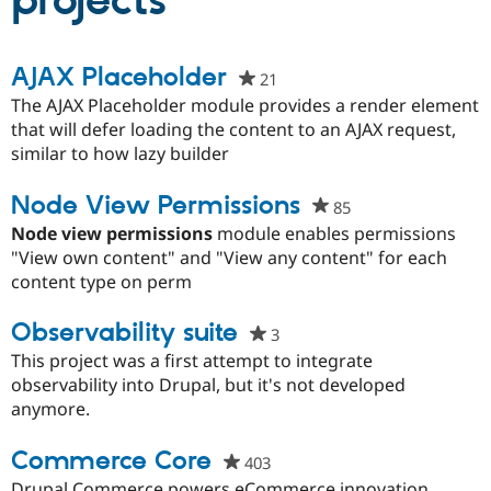
projects
Community
Drupal AI
Documentat
Find a Drupa
AJAX Placeholder
21
people
Certified Pa
starred
The AJAX Placeholder module provides a render element
this
that will defer loading the content to an AJAX request,
Support Drupal
Case Studie
Getting star
About the
project
similar to how lazy builder
Become a D
Community
Certified Pa
Node View Permissions
Get Started
Drupal for
Local Devel
The Drupal
85
people
Governmen
Guide
How to Cont
Association
starred
Node view permissions
module enables permissions
Find a Hosti
this
"View own content" and "View any content" for each
Provider
Try Drupal CMS
project
content type on perm
Drupal for 
Developer R
DrupalCon
Donate
Education
Observability suite
3
people
Find a Migra
Try Hosting
Partner
starred
This project was a first attempt to integrate
Drupal CMS
Events
Become a Pa
this
observability into Drupal, but it's not developed
Drupal for N
Guide
project
anymore.
Find Trainin
Jobs / Caree
Become a Ri
Commerce Core
403
people
Drupal for
Drupal User
Maker
eCommerce
starred
Drupal Commerce powers eCommerce innovation