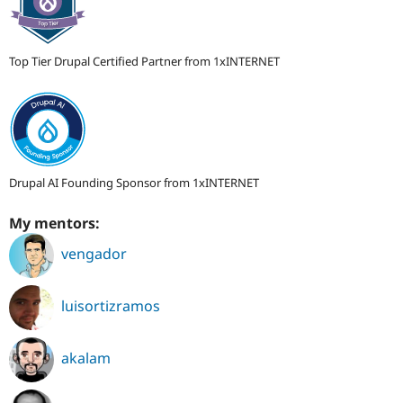
Top Tier Drupal Certified Partner from 1xINTERNET
Drupal AI Founding Sponsor from 1xINTERNET
My mentors:
vengador
luisortizramos
akalam