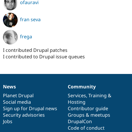
ofauravi
fran seva
frega
I contributed Drupal patches
I contributed to Drupal issue queues
News
Community
News
Our
Documentation
Drupal
Governance
items
Planet Drupal
community
code
of
Services
,
Training
&
Social media
base
community
Hosting
Sign up for Drupal news
Contributor guide
Security advisories
Groups & meetups
Jobs
DrupalCon
Code of conduct