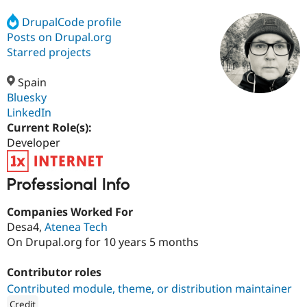
DrupalCode profile
Posts on Drupal.org
Community
Drupal AI
Documentat
Find a Drupa
Certified Pa
Starred projects
Spain
Support Drupal
Case Studie
Getting star
About the
Become a D
Community
Bluesky
Certified Pa
LinkedIn
Current Role(s):
Get Started
Drupal for
Local Devel
The Drupal
Governmen
Guide
How to Cont
Association
Developer
Find a Hosti
Provider
Try Drupal CMS
Professional Info
Drupal for 
Developer R
DrupalCon
Donate
Education
Companies Worked For
Find a Migra
Try Hosting
Partner
Desa4,
Atenea Tech
Drupal CMS
Events
Become a Pa
On Drupal.org for 10 years 5 months
Drupal for N
Guide
Find Trainin
Contributor roles
Jobs / Caree
Become a Ri
Contributed module, theme, or distribution maintainer
Drupal for
Drupal User
Maker
eCommerce
Credit