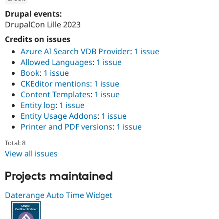
Drupal Stew
News & Blo
ution: 
1xINTERNET
Drupal events:
API
Become a D
DrupalCon Lille 2023
Drupal for F
Sustaining
Credits on issues
Forum
Azure AI Search VDB Provider
:
1 issue
Modules
Drupal for
Drupal Swa
Allowed Languages
:
1 issue
Healthcare
Book
:
1 issue
Slack
CKEditor mentions
:
1 issue
Themes
Content Templates
:
1 issue
Drupal for E
Entity log
:
1 issue
Newsletters
Entity Usage Addons
:
1 issue
Recipes
Printer and PDF versions
:
1 issue
Drupal for R
Drupal Swa
Total: 8
Site Templa
View all issues
Drupal for T
Projects maintained
Tourism
Issue queue
Daterange Auto Time Widget
Security Adv