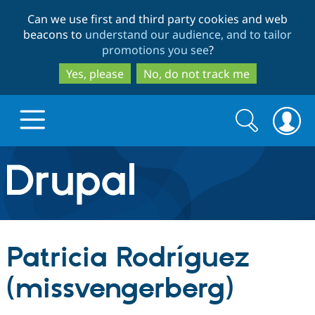
Skip
Skip
Can we use first and third party cookies and web
to
to
beacons to
understand our audience, and to tailor
main
search
promotions you see
?
content
Yes, please
No, do not track me
Search
Search
form
Drupal.org home
Discover Drupal
Patricia Rodríguez
Build with Drupal
Drupal Core
(missvengerberg)
Partners & Services
Drupal CMS
Download D