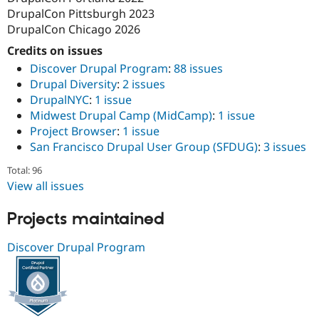
DrupalCon Pittsburgh 2023
DrupalCon Chicago 2026
Credits on issues
Discover Drupal Program
:
88 issues
Drupal Diversity
:
2 issues
DrupalNYC
:
1 issue
Midwest Drupal Camp (MidCamp)
:
1 issue
Project Browser
:
1 issue
San Francisco Drupal User Group (SFDUG)
:
3 issues
Total: 96
View all issues
Projects maintained
Discover Drupal Program