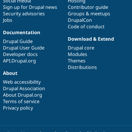
Social media
base
community
Hosting
Sign up for Drupal news
Contributor guide
Security advisories
Groups & meetups
Jobs
DrupalCon
Code of conduct
Documentation
Download & Extend
Drupal Guide
Drupal User Guide
Drupal core
Developer docs
Modules
API.Drupal.org
Themes
Distributions
About
Web accessibility
Drupal Association
About Drupal.org
Terms of service
Privacy policy