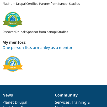
Platinum Drupal Certified Partner from Kanopi Studios
Discover Drupal: Sponsor from Kanopi Studios
My mentors:
One person lists armanley as a mentor
News
Community
News
Our
Documentation
Drupal
Governance
items
Planet Drupal
community
code
of
Services
,
Training
&