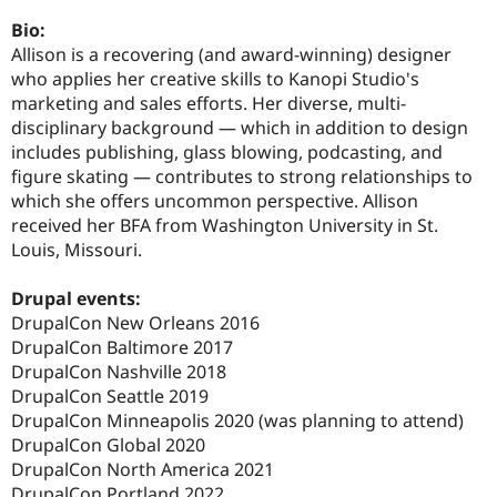
Drupal Stew
News & Blo
Bio:
API
Become a D
Allison is a recovering (and award-winning) designer
Drupal for F
Sustaining
who applies her creative skills to Kanopi Studio's
Forum
marketing and sales efforts. Her diverse, multi-
Modules
disciplinary background — which in addition to design
Drupal for
Drupal Swa
includes publishing, glass blowing, podcasting, and
Healthcare
Slack
figure skating — contributes to strong relationships to
Themes
which she offers uncommon perspective. Allison
received her BFA from Washington University in St.
Drupal for E
Newsletters
Louis, Missouri.
Recipes
Drupal events:
Drupal for R
Drupal Swa
DrupalCon New Orleans 2016
Site Templa
DrupalCon Baltimore 2017
DrupalCon Nashville 2018
Drupal for T
DrupalCon Seattle 2019
Tourism
Issue queue
DrupalCon Minneapolis 2020 (was planning to attend)
DrupalCon Global 2020
DrupalCon North America 2021
Security Adv
DrupalCon Portland 2022