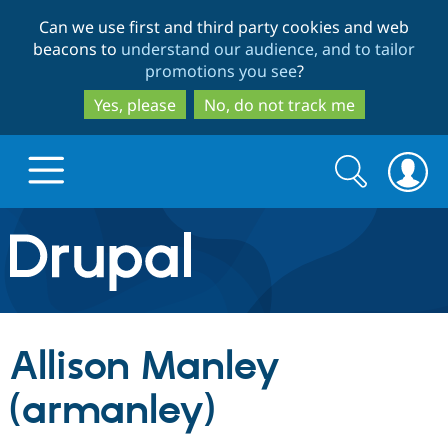
Skip
Skip
Can we use first and third party cookies and web
to
to
beacons to
understand our audience, and to tailor
main
search
promotions you see
?
content
Yes, please
No, do not track me
Search
Search
form
Drupal.org home
Discover Drupal
Allison Manley
Build with Drupal
Drupal Core
(armanley)
Partners & Services
Drupal CMS
Download D