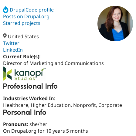
DrupalCode profile
Posts on Drupal.org
Community
Drupal AI
Documentat
Find a Drupa
Certified Pa
Starred projects
United States
Support Drupal
Case Studie
Getting star
About the
Become a D
Community
Twitter
Certified Pa
LinkedIn
Current Role(s):
Get Started
Drupal for
Local Devel
The Drupal
Governmen
Guide
How to Cont
Association
Director of Marketing and Communications
Find a Hosti
Provider
Try Drupal CMS
Drupal for 
Developer R
DrupalCon
Donate
Professional Info
Education
Find a Migra
Try Hosting
Industries Worked In:
Partner
Drupal CMS
Events
Become a Pa
Healthcare, Higher Education, Nonprofit, Corporate
Drupal for N
Guide
Personal Info
Find Trainin
Jobs / Caree
Become a Ri
Pronouns:
she/her
Drupal for
Drupal User
Maker
On Drupal.org for 10 years 5 months
eCommerce