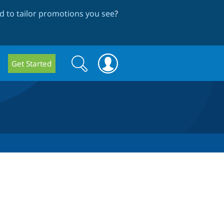
 to tailor promotions you see
?
Search
Search
Get Started
form