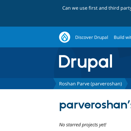
Can we use first and third par
Discover Drupal
Build wi
Roshan Parve (parveroshan)
parveroshan’s
No starred projects yet!