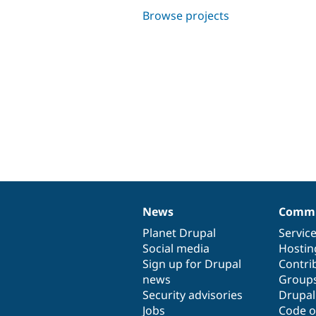
Browse projects
News
Commu
News
Our
Documentation
Drupal
Governance
items
Planet Drupal
community
code
of
Servic
Social media
base
community
Hostin
Sign up for Drupal
Contri
news
Group
Security advisories
Drupa
Jobs
Code o