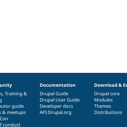
nity
Documentation
Download & E
es
,
Training
&
Drupal Guide
Drupal core
g
Drupal User Guide
Modules
butor guide
Developer docs
Themes
s & meetups
API.Drupal.org
Distributions
lCon
f conduct