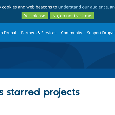
Skip
Skip
ty cookies and web beacons to
understand our audience, and
to
to
main
search
Yes, please
No, do not track me
content
th Drupal
Partners & Services
Community
Support Drupal
 starred projects