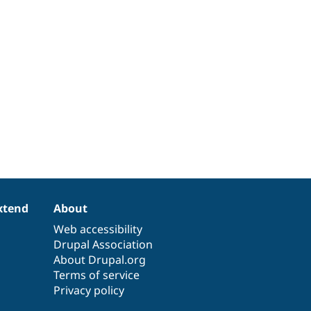
xtend
About
Web accessibility
Drupal Association
About Drupal.org
Terms of service
Privacy policy