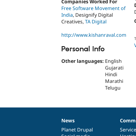
Companies Worked For
Free Software Movement of
India
, Designify Digital
Creatives,
TA Digital
http://www.kishanraval.com
T
Personal Info
Other languages:
English
Gujarati
Hindi
Marathi
Telugu
News
Commu
News
Our
Documentation
Drupal
Governance
items
Planet Drupal
community
code
of
Servic