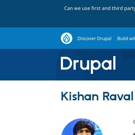
Can we use first and third par
Discover Drupal
Build wi
Kishan Raval