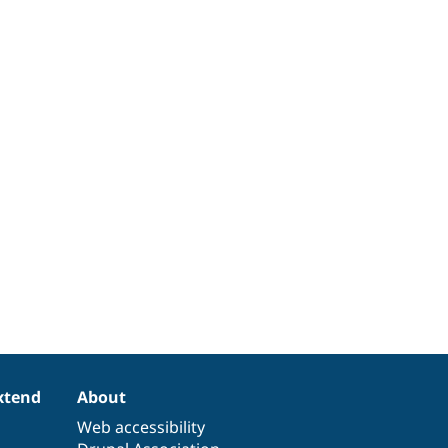
xtend
About
Web accessibility