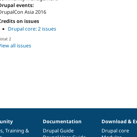
Drupal events:
DrupalCon Asia 2016
Credits on issues
Drupal core
:
2 issues
otal: 2
View all issues
nity
Documentation
Download & E
es
,
Training
&
Drupal Guide
Drupal core