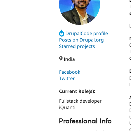
DrupalCode profile
Posts on Drupal.org
Starred projects
India
Facebook
Twitter
Current Role(s):
Fullstack developer
iQuanti
Professional Info