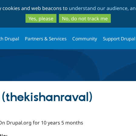
Skip
Skip
ty cookies and web beacons to
understand our audience, and
to
to
main
search
Yes, please
No, do not track me
content
th Drupal
Partners & Services
Community
Support Drupal
 (thekishanraval)
On Drupal.org for 10 years 5 months