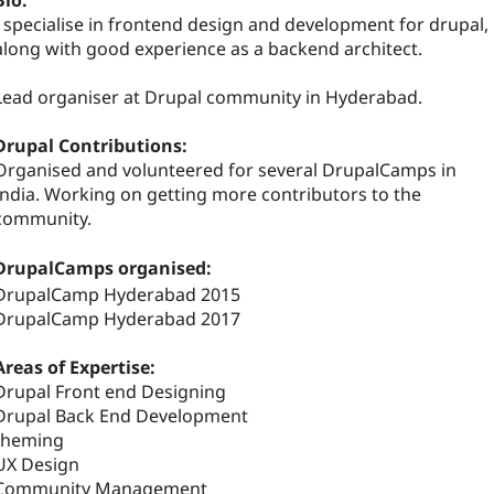
Bio:
I specialise in frontend design and development for drupal,
along with good experience as a backend architect.
Lead organiser at Drupal community in Hyderabad.
Drupal Contributions:
Organised and volunteered for several DrupalCamps in
India. Working on getting more contributors to the
community.
DrupalCamps organised:
DrupalCamp Hyderabad 2015
DrupalCamp Hyderabad 2017
Areas of Expertise:
Drupal Front end Designing
Drupal Back End Development
theming
UX Design
Community Management