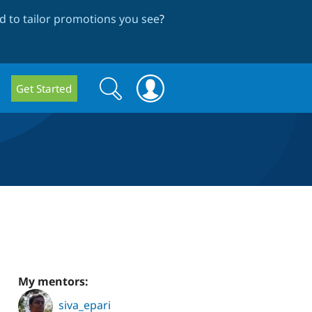
 to tailor promotions you see
?
Search
Search
Get Started
form
My mentors:
siva_epari