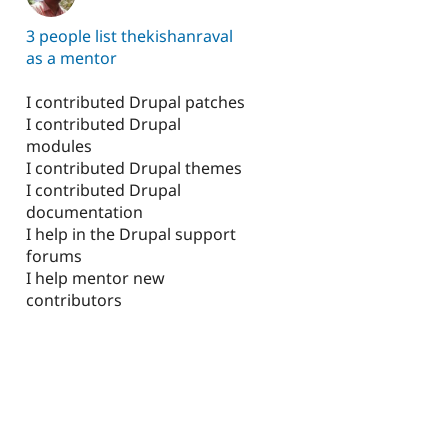
3 people list thekishanraval
as a mentor
I contributed Drupal patches
I contributed Drupal
modules
I contributed Drupal themes
I contributed Drupal
documentation
I help in the Drupal support
forums
I help mentor new
contributors