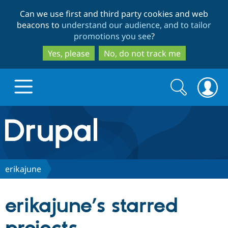
Skip
Skip
Can we use first and third party cookies and web
to
to
beacons to
understand our audience, and to tailor
main
search
promotions you see
?
content
Yes, please
No, do not track me
Search
Search
form
Drupal.org home
Discover Drupal
erikajune
Build with Drupal
Drupal Core
erikajune’s starred
Partners & Services
Drupal CMS
Download D