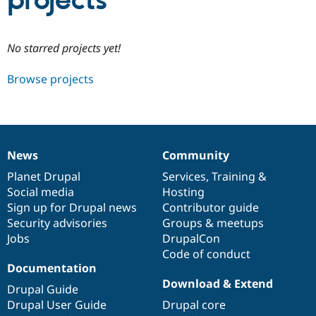
projects
Community
Drupal AI
Documentat
Find a Drupa
No starred projects yet!
Certified Pa
Browse projects
Support Drupal
Case Studie
Getting star
About the
Become a D
Community
Certified Pa
Get Started
Drupal for
Local Devel
The Drupal
Governmen
Guide
How to Cont
Association
News
Community
Find a Hosti
News
Our
Documentation
Drupal
Governance
Provider
items
Planet Drupal
community
code
of
Services
,
Training
&
Try Drupal CMS
Social media
base
community
Hosting
Drupal for 
Developer R
DrupalCon
Donate
Education
Sign up for Drupal news
Contributor guide
Find a Migra
Security advisories
Groups & meetups
Try Hosting
Partner
Jobs
DrupalCon
Drupal CMS
Events
Become a Pa
Drupal for N
Guide
Code of conduct
Documentation
Find Trainin
Download & Extend
Jobs / Caree
Become a Ri
Drupal Guide
Drupal for
Drupal User
Maker
Drupal User Guide
Drupal core
eCommerce