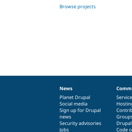
Browse projects
News
Commu
News
Our
Documentation
Drupal
Governance
items
Planet Drupal
community
code
of
Servic
Social media
base
community
Hostin
Sign up for Drupal
Contri
news
Group
Security advisories
Drupa
Jobs
Code o