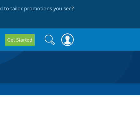
 to tailor promotions you see
?
Search
Search
Get Started
form