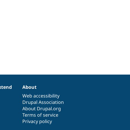
xtend
About
Web accessibility
Drupal Association
About Drupal.org
Terms of service
Privacy policy