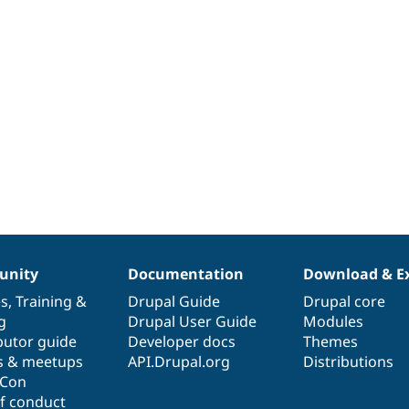
nity
Documentation
Download & E
es
,
Training
&
Drupal Guide
Drupal core
g
Drupal User Guide
Modules
butor guide
Developer docs
Themes
s & meetups
API.Drupal.org
Distributions
lCon
f conduct