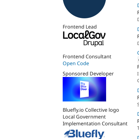
Frontend Lead
Frontend Consultant
Open Code
Attribut
Sponsored Developer
Bluefly.io Collective logo
Local Government
Implementation Consultant