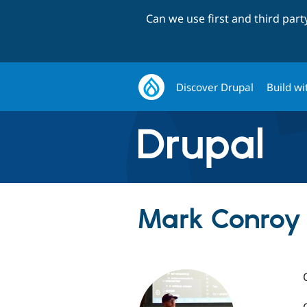
Can we use first and third par
Discover Drupal
Build wi
Mark Conroy 