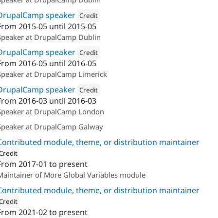
DrupalCamp speaker
Credit
From
2015-05
until
2015-05
Attribution: 
Annertech
Speaker at DrupalCamp Dublin
DrupalCamp speaker
Credit
From
2016-05
until
2016-05
Attribution: 
Annertech
Speaker at DrupalCamp Limerick
DrupalCamp speaker
Credit
From
2016-03
until
2016-03
Attribution: 
Annertech
Speaker at DrupalCamp London
Speaker at DrupalCamp Galway
Contributed module, theme, or distribution maintainer
Credit
From
2017-01
to present
ion: 
The Confident
Maintainer of More Global Variables module
Contributed module, theme, or distribution maintainer
Credit
From
2021-02
to present
ion: 
The Confident