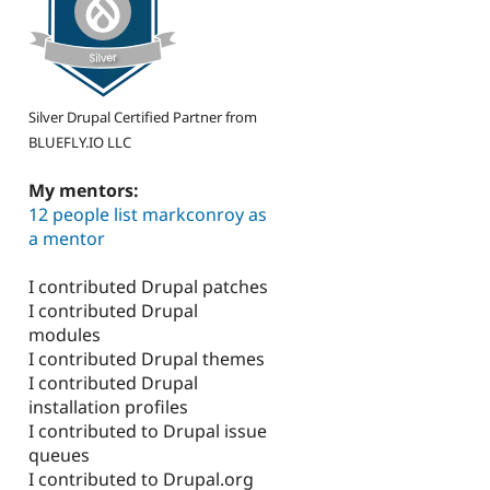
Silver Drupal Certified Partner from
BLUEFLY.IO LLC
My mentors:
12 people list markconroy as
a mentor
I contributed Drupal patches
I contributed Drupal
modules
I contributed Drupal themes
I contributed Drupal
installation profiles
I contributed to Drupal issue
queues
I contributed to Drupal.org