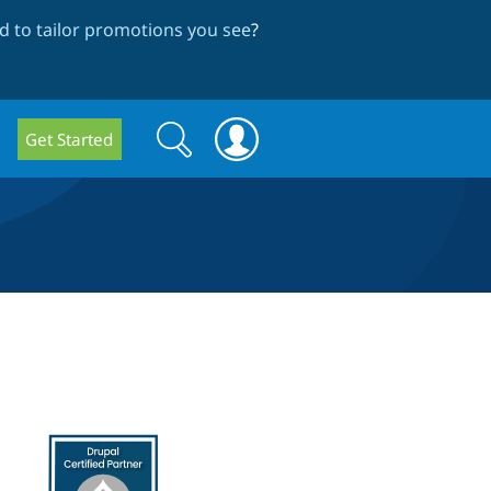
 to tailor promotions you see
?
Search
Search
Get Started
form