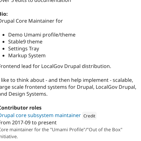
Over 5 edits to documentation
Bio:
Drupal Core Maintainer for
Demo Umami profile/theme
Stable9 theme
Settings Tray
Markup System
Frontend lead for LocalGov Drupal distribution.
I like to think about - and then help implement - scalable,
large scale frontend systems for Drupal, LocalGov Drupal,
and Design Systems.
Contributor roles
Drupal core subsystem maintainer
Credit
From
2017-09
to present
Attribution: 
The Confident
Core maintainer for the "Umami Profile"/"Out of the Box"
nitiative.