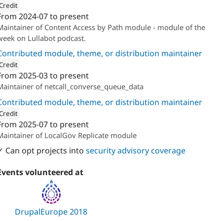
Credit
From
2024-07
to present
ion: 
The Confident
Maintainer of Content Access by Path module - module of the
week on Lullabot podcast.
Contributed module, theme, or distribution maintainer
Credit
From
2025-03
to present
ion: 
The Confident
Maintainer of netcall_converse_queue_data
Contributed module, theme, or distribution maintainer
Credit
From
2025-07
to present
ion: 
The Confident
Maintainer of LocalGov Replicate module
✓ Can opt projects into
security advisory coverage
Events volunteered at
DrupalEurope 2018