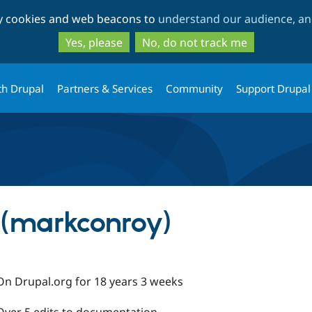
Skip
Skip
ty cookies and web beacons to
understand our audience, and
to
to
main
search
Yes, please
No, do not track me
content
th Drupal
Partners & Services
Community
Support Drupal
(markconroy)
On Drupal.org for 18 years 3 weeks