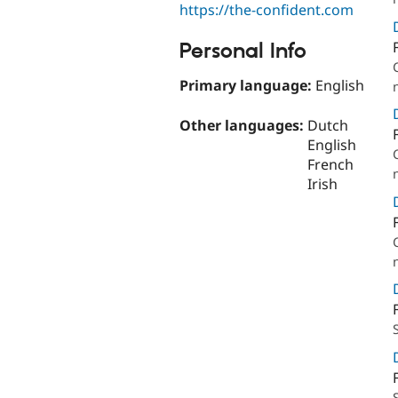
https://the-confident.com
Personal Info
Primary language:
English
Other languages:
Dutch
English
French
Irish