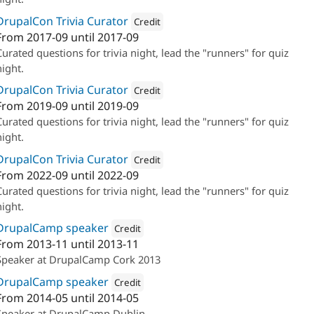
DrupalCon Trivia Curator
Credit
From
2017-09
until
2017-09
Attribution: 
Annertech
Curated questions for trivia night, lead the "runners" for quiz
night.
DrupalCon Trivia Curator
Credit
From
2019-09
until
2019-09
Attribution: 
Annertech
Curated questions for trivia night, lead the "runners" for quiz
night.
DrupalCon Trivia Curator
Credit
From
2022-09
until
2022-09
Attribution: 
Annertech
Curated questions for trivia night, lead the "runners" for quiz
night.
DrupalCamp speaker
Credit
From
2013-11
until
2013-11
Attribution: 
Annertech
Speaker at DrupalCamp Cork 2013
DrupalCamp speaker
Credit
From
2014-05
until
2014-05
Attribution: 
Annertech
Speaker at DrupalCamp Dublin