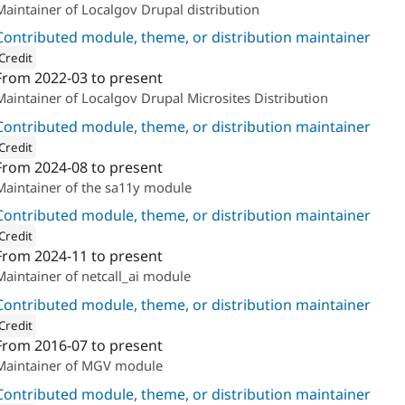
Maintainer of Localgov Drupal distribution
Contributed module, theme, or distribution maintainer
Credit
From
2022-03
to present
ion: 
The Confident
Maintainer of Localgov Drupal Microsites Distribution
Contributed module, theme, or distribution maintainer
Credit
From
2024-08
to present
ion: 
The Confident
Maintainer of the sa11y module
Contributed module, theme, or distribution maintainer
Credit
From
2024-11
to present
ion: 
The Confident
Maintainer of netcall_ai module
Contributed module, theme, or distribution maintainer
Credit
From
2016-07
to present
ion: 
The Confident
Maintainer of MGV module
Contributed module, theme, or distribution maintainer