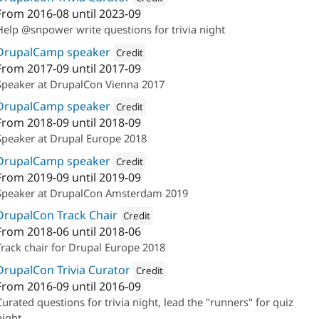
From
2016-08
until
2023-09
Attribution: 
Annertech
Help @snpower write questions for trivia night
DrupalCamp speaker
Credit
From
2017-09
until
2017-09
Attribution: 
Annertech
Speaker at DrupalCon Vienna 2017
DrupalCamp speaker
Credit
From
2018-09
until
2018-09
Attribution: 
Annertech
Speaker at Drupal Europe 2018
DrupalCamp speaker
Credit
From
2019-09
until
2019-09
Attribution: 
Annertech
Speaker at DrupalCon Amsterdam 2019
DrupalCon Track Chair
Credit
From
2018-06
until
2018-06
Attribution: 
Annertech
Track chair for Drupal Europe 2018
DrupalCon Trivia Curator
Credit
From
2016-09
until
2016-09
Attribution: 
Annertech
Curated questions for trivia night, lead the "runners" for quiz
night.