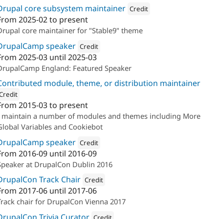
Drupal core subsystem maintainer
Credit
From
2025-02
to present
Attribution: 
The Confident
Drupal core maintainer for "Stable9" theme
DrupalCamp speaker
Credit
From
2025-03
until
2025-03
Attribution: 
The Confident
DrupalCamp England: Featured Speaker
Contributed module, theme, or distribution maintainer
Credit
From
2015-03
to present
ion: 
The Confident
I maintain a number of modules and themes including More
Global Variables and Cookiebot
DrupalCamp speaker
Credit
From
2016-09
until
2016-09
Attribution: 
Annertech
Speaker at DrupalCon Dublin 2016
DrupalCon Track Chair
Credit
From
2017-06
until
2017-06
Attribution: 
Annertech
Track chair for DrupalCon Vienna 2017
DrupalCon Trivia Curator
Credit