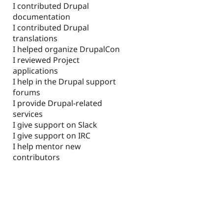
I contributed Drupal
documentation
I contributed Drupal
translations
I helped organize DrupalCon
I reviewed Project
applications
I help in the Drupal support
forums
I provide Drupal-related
services
I give support on Slack
I give support on IRC
I help mentor new
contributors