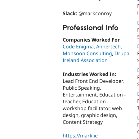
Slack:
@markconroy
Professional Info
Companies Worked For
Code Enigma
,
Annertech
,
Monsoon Consulting
,
Drupal
Ireland Association
Industries Worked In:
Lead Front End Developer,
Public Speaking,
Entertainment, Education -
teacher, Education -
workshop facilitator, web
design, graphic design,
Content Strategy
https://mark.ie