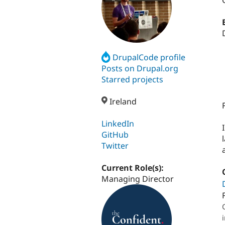
DrupalCode profile
Posts on Drupal.org
Starred projects
Ireland
LinkedIn
GitHub
Twitter
Current Role(s):
Managing Director
i