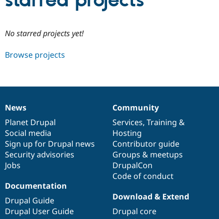
starred projects
Community
Drupal AI
Documentat
Find a Drupa
No starred projects yet!
Certified Pa
Browse projects
Support Drupal
Case Studie
Getting star
About the
Become a D
Community
Certified Pa
Get Started
Drupal for
Local Devel
The Drupal
Governmen
Guide
How to Cont
Association
News
Community
Find a Hosti
News
Our
Documentation
Drupal
Governance
Provider
items
Planet Drupal
community
code
of
Services
,
Training
&
Try Drupal CMS
Social media
base
community
Hosting
Drupal for 
Developer R
DrupalCon
Donate
Education
Sign up for Drupal news
Contributor guide
Find a Migra
Security advisories
Groups & meetups
Try Hosting
Partner
Jobs
DrupalCon
Drupal CMS
Events
Become a Pa
Drupal for N
Guide
Code of conduct
Documentation
Find Trainin
Download & Extend
Jobs / Caree
Become a Ri
Drupal Guide
Drupal for
Drupal User
Maker
Drupal User Guide
Drupal core
eCommerce