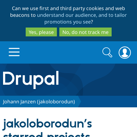
Skip
Skip
Can we use first and third party cookies and web
to
to
beacons to
understand our audience, and to tailor
main
search
promotions you see
?
content
Yes, please
No, do not track me
Search
Search
form
Drupal.org home
Discover Drupal
Johann Janzen (jakoloborodun)
Build with Drupal
Drupal Core
jakoloborodun’s
Partners & Services
Drupal CMS
Download D