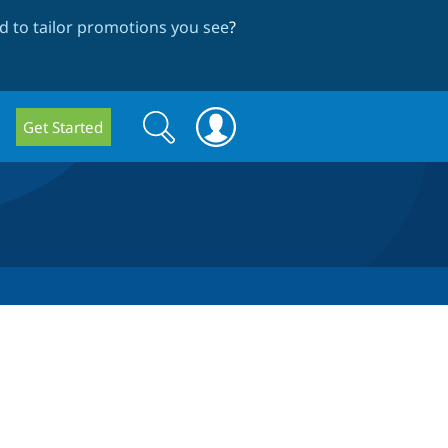
 to tailor promotions you see
?
Search
Search
Get Started
form