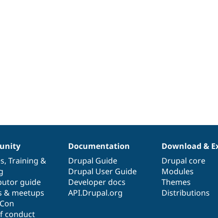
nity
Documentation
Download & E
es
,
Training
&
Drupal Guide
Drupal core
g
Drupal User Guide
Modules
butor guide
Developer docs
Themes
s & meetups
API.Drupal.org
Distributions
lCon
f conduct