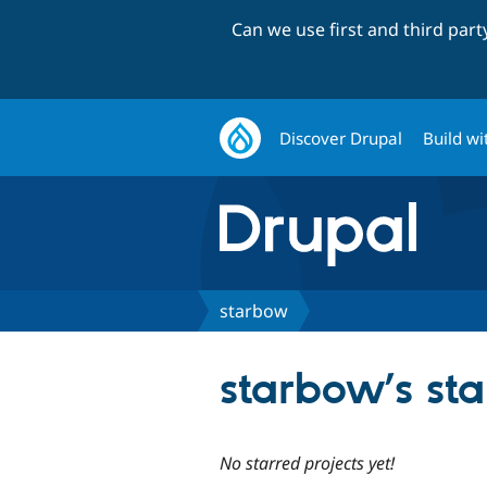
Can we use first and third par
Discover Drupal
Build wi
starbow
starbow’s sta
No starred projects yet!