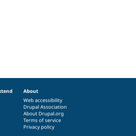
xtend
About
Web accessibility
Drupal Association
About Drupal.org
Terms of service
Privacy policy