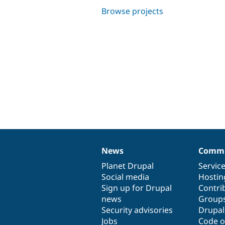
Browse projects
News
Commu
News
Our
Documentation
Drupal
Governance
items
Planet Drupal
community
code
of
Servic
Social media
base
community
Hostin
Sign up for Drupal
Contri
news
Group
Security advisories
Drupa
Jobs
Code o