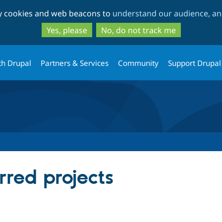
Skip
Skip
ty cookies and web beacons to
understand our audience, and
to
to
main
search
Yes, please
No, do not track me
content
th Drupal
Partners & Services
Community
Support Drupal
rred projects