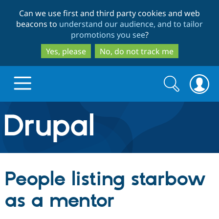
Skip
Skip
Can we use first and third party cookies and web
to
to
beacons to
understand our audience, and to tailor
main
search
promotions you see
?
content
Yes, please
No, do not track me
Search
Search
form
Drupal.org home
Discover Drupal
People listing starbow
Build with Drupal
Drupal Core
as a mentor
Partners & Services
Drupal CMS
Download D