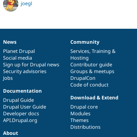
joegl
News
Community
News
Our
Documentation
Drupal
Governance
items
Planet Drupal
community
code
of
Services
,
Training
&
Social media
base
community
Hosting
Sign up for Drupal news
Contributor guide
Security advisories
Groups & meetups
Jobs
DrupalCon
Code of conduct
Documentation
Download & Extend
Drupal Guide
Drupal User Guide
Drupal core
Developer docs
Modules
API.Drupal.org
Themes
Distributions
About