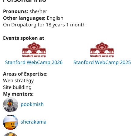
Drupal Stew
News & Blo
Pronouns:
she/her
API
Become a D
Other languages:
English
Drupal for F
Sustaining
On Drupal.org for 18 years 1 month
Forum
Modules
Events spoken at
Drupal for
Drupal Swa
Healthcare
Slack
Themes
Stanford WebCamp 2026
Stanford WebCamp 2025
Drupal for E
Newsletters
Recipes
Areas of Expertise:
Web strategy
Drupal for R
Site building
Drupal Swa
Site Templa
My mentors:
Drupal for T
pookmish
Tourism
Issue queue
sherakama
Security Adv