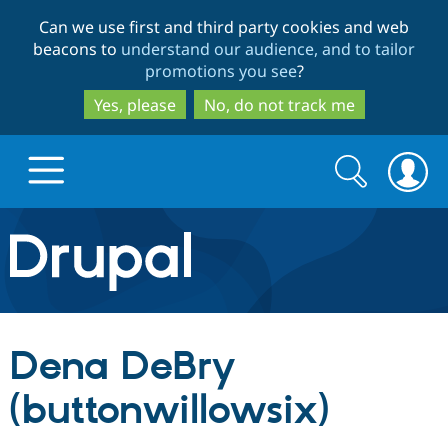
Skip
Skip
Can we use first and third party cookies and web
to
to
beacons to
understand our audience, and to tailor
main
search
promotions you see
?
content
Yes, please
No, do not track me
Search
Search
form
Drupal.org home
Discover Drupal
Dena DeBry
Build with Drupal
Drupal Core
(buttonwillowsix)
Partners & Services
Drupal CMS
Download D