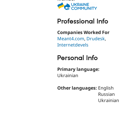
Professional Info
Companies Worked For
Meant4.com
,
Drudesk
,
Internetdevels
Personal Info
Primary language:
Ukrainian
Other languages:
English
Russian
Ukrainian