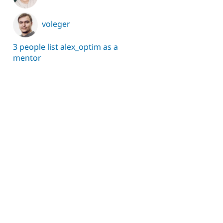
voleger
3 people list alex_optim as a
mentor