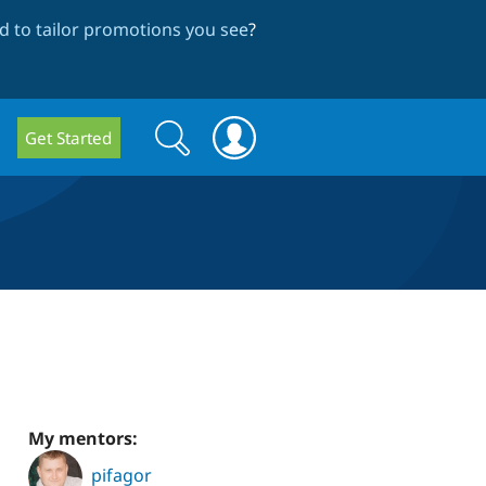
 to tailor promotions you see
?
Search
Search
Get Started
form
My mentors:
pifagor