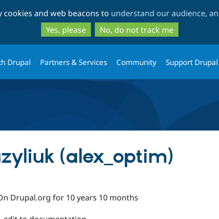
Skip
Skip
ty cookies and web beacons to
understand our audience, and
to
to
main
search
Yes, please
No, do not track me
content
th Drupal
Partners & Services
Community
Support Drupal
zyliuk (alex_optim)
On Drupal.org for 10 years 10 months