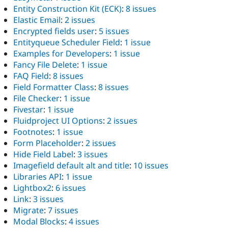
Entity Construction Kit (ECK)
:
8 issues
Elastic Email
:
2 issues
Encrypted fields user
:
5 issues
Entityqueue Scheduler Field
:
1 issue
Examples for Developers
:
1 issue
Fancy File Delete
:
1 issue
FAQ Field
:
8 issues
Field Formatter Class
:
8 issues
File Checker
:
1 issue
Fivestar
:
1 issue
Fluidproject UI Options
:
2 issues
Footnotes
:
1 issue
Form Placeholder
:
2 issues
Hide Field Label
:
3 issues
Imagefield default alt and title
:
10 issues
Libraries API
:
1 issue
Lightbox2
:
6 issues
Link
:
3 issues
Migrate
:
7 issues
Modal Blocks
:
4 issues