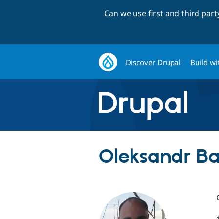
Can we use first and third par
Discover Drupal
Build wi
Oleksandr Ba