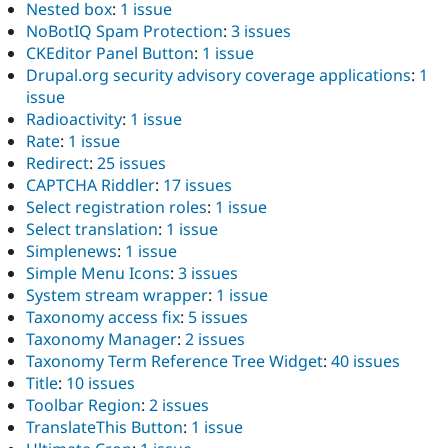
Nested box
:
1 issue
NoBotIQ Spam Protection
:
3 issues
CKEditor Panel Button
:
1 issue
Drupal.org security advisory coverage applications
:
1
issue
Radioactivity
:
1 issue
Rate
:
1 issue
Redirect
:
25 issues
CAPTCHA Riddler
:
17 issues
Select registration roles
:
1 issue
Select translation
:
1 issue
Simplenews
:
1 issue
Simple Menu Icons
:
3 issues
System stream wrapper
:
1 issue
Taxonomy access fix
:
5 issues
Taxonomy Manager
:
2 issues
Taxonomy Term Reference Tree Widget
:
40 issues
Title
:
10 issues
Toolbar Region
:
2 issues
TranslateThis Button
:
1 issue