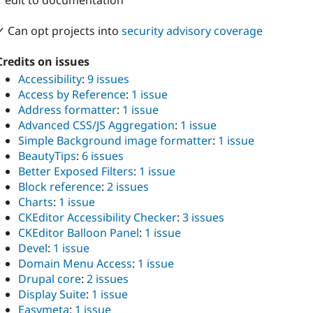
1 edit to documentation
✓ Can opt projects into
security advisory coverage
Credits on issues
Accessibility
:
9 issues
Access by Reference
:
1 issue
Address formatter
:
1 issue
Advanced CSS/JS Aggregation
:
1 issue
Simple Background image formatter
:
1 issue
BeautyTips
:
6 issues
Better Exposed Filters
:
1 issue
Block reference
:
2 issues
Charts
:
1 issue
CKEditor Accessibility Checker
:
3 issues
CKEditor Balloon Panel
:
1 issue
Devel
:
1 issue
Domain Menu Access
:
1 issue
Drupal core
:
2 issues
Display Suite
:
1 issue
Easymeta
:
1 issue