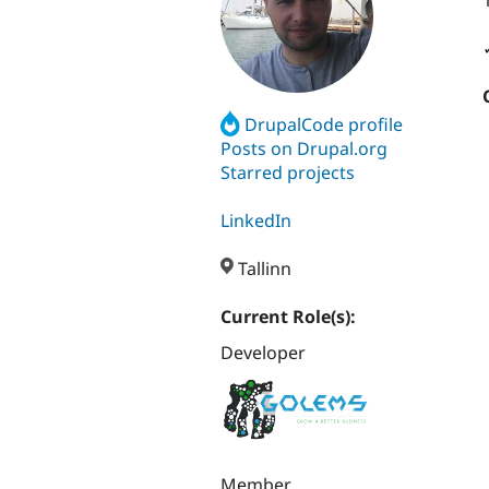
DrupalCode profile
Posts on Drupal.org
Starred projects
LinkedIn
Tallinn
Current Role(s):
Developer
Member