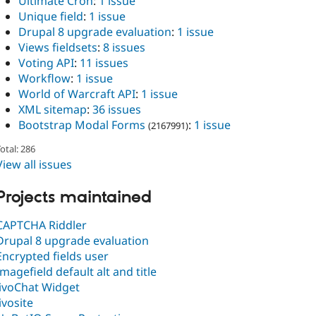
Ultimate Cron
:
1 issue
Unique field
:
1 issue
Drupal 8 upgrade evaluation
:
1 issue
Views fieldsets
:
8 issues
Voting API
:
11 issues
Workflow
:
1 issue
World of Warcraft API
:
1 issue
XML sitemap
:
36 issues
Bootstrap Modal Forms
:
1 issue
(2167991)
otal: 286
View all issues
Projects maintained
CAPTCHA Riddler
Drupal 8 upgrade evaluation
Encrypted fields user
Imagefield default alt and title
JivoChat Widget
Jivosite