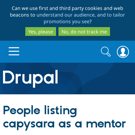
Skip
Skip
Can we use first and third party cookies and web
to
to
beacons to
understand our audience, and to tailor
main
search
promotions you see
?
content
Yes, please
No, do not track me
Search
Search
form
Drupal.org home
Discover Drupal
People listing
Build with Drupal
Drupal Core
capysara as a mentor
Partners & Services
Drupal CMS
Download D