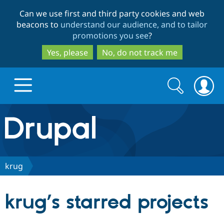
Skip
Skip
Can we use first and third party cookies and web
to
to
beacons to
understand our audience, and to tailor
main
search
promotions you see
?
content
Yes, please
No, do not track me
Search
Search
form
Drupal.org home
Discover Drupal
krug
Build with Drupal
Drupal Core
krug’s starred projects
Partners & Services
Drupal CMS
Download D