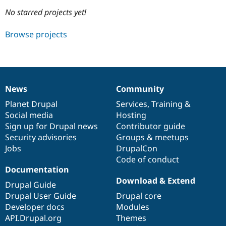
No starred projects yet!
Community
Drupal AI
Documentat
Find a Drupa
Browse projects
Certified Pa
Support Drupal
Case Studie
Getting star
About the
Become a D
Community
Certified Pa
News
Community
News
Our
Documentation
Drupal
Governance
Get Started
Drupal for
Local Devel
The Drupal
items
Planet Drupal
community
code
of
Services
,
Training
&
Governmen
Guide
How to Cont
Association
Find a Hosti
Social media
base
community
Hosting
Provider
Sign up for Drupal news
Contributor guide
Try Drupal CMS
Security advisories
Groups & meetups
Drupal for 
Developer R
DrupalCon
Donate
Education
Jobs
DrupalCon
Find a Migra
Code of conduct
Try Hosting
Partner
Documentation
Drupal CMS
Events
Become a Pa
Drupal for N
Guide
Download & Extend
Drupal Guide
Drupal User Guide
Drupal core
Find Trainin
Jobs / Caree
Become a Ri
Developer docs
Modules
Drupal for
Drupal User
Maker
API.Drupal.org
Themes
eCommerce