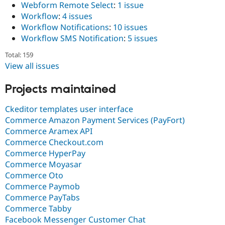
Webform Remote Select
:
1 issue
Workflow
:
4 issues
Workflow Notifications
:
10 issues
Workflow SMS Notification
:
5 issues
Total: 159
View all issues
Projects maintained
Ckeditor templates user interface
Commerce Amazon Payment Services (PayFort)
Commerce Aramex API
Commerce Checkout.com
Commerce HyperPay
Commerce Moyasar
Commerce Oto
Commerce Paymob
Commerce PayTabs
Commerce Tabby
Facebook Messenger Customer Chat