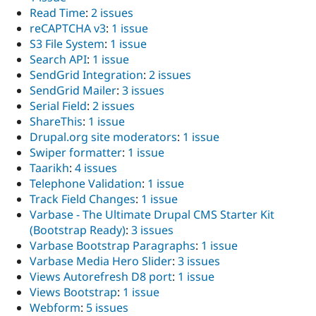
Read Time
:
2 issues
reCAPTCHA v3
:
1 issue
S3 File System
:
1 issue
Search API
:
1 issue
SendGrid Integration
:
2 issues
SendGrid Mailer
:
3 issues
Serial Field
:
2 issues
ShareThis
:
1 issue
Drupal.org site moderators
:
1 issue
Swiper formatter
:
1 issue
Taarikh
:
4 issues
Telephone Validation
:
1 issue
Track Field Changes
:
1 issue
Varbase - The Ultimate Drupal CMS Starter Kit
(Bootstrap Ready)
:
3 issues
Varbase Bootstrap Paragraphs
:
1 issue
Varbase Media Hero Slider
:
3 issues
Views Autorefresh D8 port
:
1 issue
Views Bootstrap
:
1 issue
Webform
:
5 issues