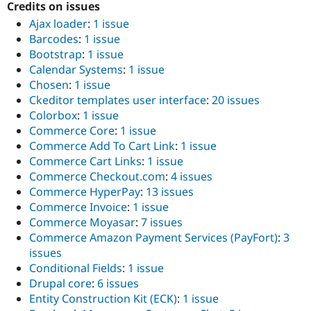
Credits on issues
Ajax loader
:
1 issue
Barcodes
:
1 issue
Bootstrap
:
1 issue
Calendar Systems
:
1 issue
Chosen
:
1 issue
Ckeditor templates user interface
:
20 issues
Colorbox
:
1 issue
Commerce Core
:
1 issue
Commerce Add To Cart Link
:
1 issue
Commerce Cart Links
:
1 issue
Commerce Checkout.com
:
4 issues
Commerce HyperPay
:
13 issues
Commerce Invoice
:
1 issue
Commerce Moyasar
:
7 issues
Commerce Amazon Payment Services (PayFort)
:
3
issues
Conditional Fields
:
1 issue
Drupal core
:
6 issues
Entity Construction Kit (ECK)
:
1 issue