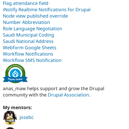
Flag attendance field
iNotify Realtime Notifications for Drupal
Node view published override
Number Abbreviation
Role Language Negotiation
Saudi Municipal Coding
Saudi National Address
Webform Google Sheets
Workflow Notifications
Workflow SMS Notification
anas_maw helps support and grow the Drupal
community with the
Drupal Association
.
My mentors:
josebc