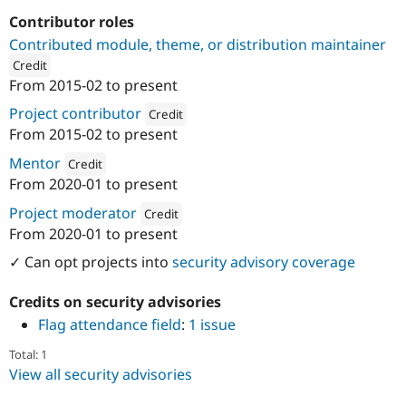
Drupal Stew
News & Blo
Contributor roles
API
Become a D
Contributed module, theme, or distribution maintainer
Drupal for F
Sustaining
Credit
Forum
From
2015-02
to present
ution: 
Coders Enterprise Web & Mobile Solutions
Modules
Project contributor
Drupal for
Drupal Swa
Credit
Healthcare
From
2015-02
to present
Slack
Attribution: 
Coders Enterprise Web & Mobile 
Themes
Mentor
Credit
From
2020-01
to present
Drupal for E
Attribution: 
Coders Enterprise Web & Mobile Solutions
Newsletters
Project moderator
Credit
Recipes
From
2020-01
to present
Attribution: 
Coders Enterprise Web & Mobile 
Drupal for R
Drupal Swa
✓ Can opt projects into
security advisory coverage
Site Templa
Credits on security advisories
Drupal for T
Flag attendance field
:
1 issue
Tourism
Issue queue
Total: 1
View all security advisories
Security Adv