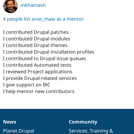
mkhamash
4 people list anas_maw as a mentor
I contributed Drupal patches
I contributed Drupal modules
I contributed Drupal themes
I contributed Drupal installation profiles
I contributed to Drupal issue queues
I contributed Automated tests
I reviewed Project applications
I provide Drupal-related services
I give support on IRC
I help mentor new contributors
News
Community
News
Our
Documentation
Drupal
Governance
items
Planet Drupal
community
code
of
Services
,
Training
&