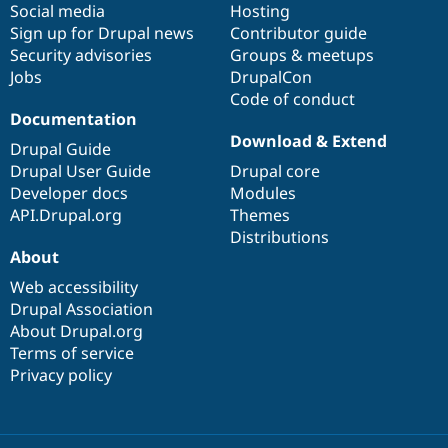
Social media
base
community
Hosting
Sign up for Drupal news
Contributor guide
Security advisories
Groups & meetups
Jobs
DrupalCon
Code of conduct
Documentation
Download & Extend
Drupal Guide
Drupal User Guide
Drupal core
Developer docs
Modules
API.Drupal.org
Themes
Distributions
About
Web accessibility
Drupal Association
About Drupal.org
Terms of service
Privacy policy