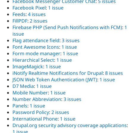
Facebook Messenger Customer Chat
:
5 issues
Facebook Pixel
:
1 issue
Feeds
:
4 issues
FillPDF
:
2 issues
Firebase PHP (Send Push Notifications with FCM)
:
1
issue
Flag attendance field
:
3 issues
Font Awesome Icons
:
1 issue
Form mode manager
:
1 issue
Hierarchical Select
:
1 issue
ImageMagick
:
1 issue
iNotify Realtime Notifications for Drupal
:
8 issues
JSON Web Token Authentication (JWT)
:
1 issue
D7 Media
:
1 issue
Mobile Number
:
1 issue
Number Abbreviation
:
3 issues
Panels
:
1 issue
Password Policy
:
2 issues
International Phone
:
1 issue
Drupal.org security advisory coverage applications
:
1 issue