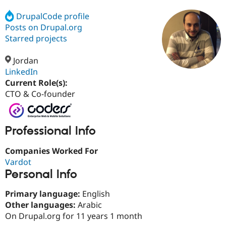
DrupalCode profile
Posts on Drupal.org
Community
Drupal AI
Documentat
Find a Drupa
Certified Pa
Starred projects
Jordan
Support Drupal
Case Studie
Getting star
About the
Become a D
Community
LinkedIn
Certified Pa
Current Role(s):
CTO & Co-founder
Get Started
Drupal for
Local Devel
The Drupal
Governmen
Guide
How to Cont
Association
Find a Hosti
Provider
Try Drupal CMS
Professional Info
Drupal for 
Developer R
DrupalCon
Donate
Education
Companies Worked For
Find a Migra
Vardot
Try Hosting
Partner
Drupal CMS
Events
Become a Pa
Personal Info
Drupal for N
Guide
Primary language:
English
Find Trainin
Jobs / Caree
Become a Ri
Other languages:
Arabic
Drupal for
Drupal User
Maker
On Drupal.org for 11 years 1 month
eCommerce