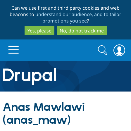
Skip
Skip
Can we use first and third party cookies and web
to
to
beacons to
understand our audience, and to tailor
main
search
promotions you see
?
content
Yes, please
No, do not track me
Search
Search
form
Drupal.org home
Discover Drupal
Anas Mawlawi
Build with Drupal
Drupal Core
(anas_maw)
Partners & Services
Drupal CMS
Download D