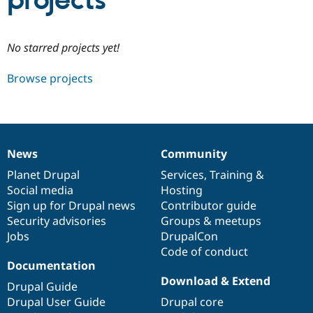
projects
Community
Drupal AI
Documentat
Find a Drupa
No starred projects yet!
Certified Pa
Browse projects
Support Drupal
Case Studie
Getting star
About the
Become a D
Community
Certified Pa
Get Started
Drupal for
Local Devel
The Drupal
Governmen
Guide
How to Cont
Association
News
Community
Find a Hosti
News
Our
Documentation
Drupal
Governance
Provider
items
Planet Drupal
community
code
of
Services
,
Training
&
Try Drupal CMS
Social media
base
community
Hosting
Drupal for 
Developer R
DrupalCon
Donate
Education
Sign up for Drupal news
Contributor guide
Find a Migra
Security advisories
Groups & meetups
Try Hosting
Partner
Jobs
DrupalCon
Drupal CMS
Events
Become a Pa
Drupal for N
Guide
Code of conduct
Documentation
Find Trainin
Download & Extend
Jobs / Caree
Become a Ri
Drupal Guide
Drupal for
Drupal User
Maker
Drupal User Guide
Drupal core
eCommerce