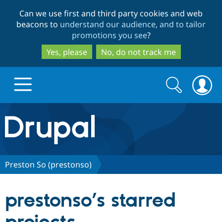
Skip
Skip
Can we use first and third party cookies and web
to
to
beacons to
understand our audience, and to tailor
main
search
promotions you see
?
content
Yes, please
No, do not track me
Search
Search
form
Drupal.org home
Discover Drupal
Preston So (prestonso)
Build with Drupal
Drupal Core
prestonso’s starred
Partners & Services
Drupal CMS
Download D