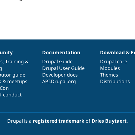
this
project
eople
tarred
his
roject
nity
Documentation
Download & E
es
,
Training
&
Drupal Guide
Drupal core
g
Drupal User Guide
Modules
butor guide
Developer docs
Themes
s & meetups
API.Drupal.org
Distributions
lCon
f conduct
Drupal is a
registered trademark
of
Dries Buytaert
.