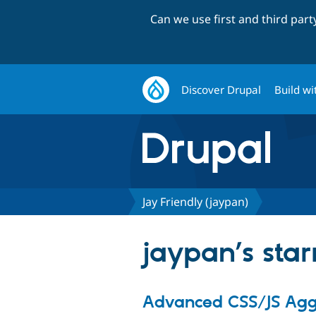
Can we use first and third par
Discover Drupal
Build wi
Jay Friendly (jaypan)
jaypan’s star
Advanced CSS/JS Agg