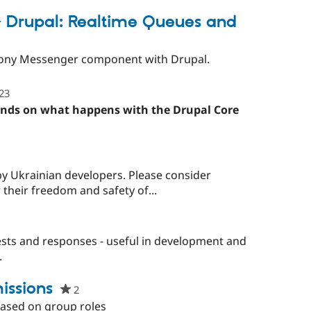
starred
this
 Drupal: Realtime Queues and
project
mfony Messenger component with Drupal.
23
people
starred
ends on what happens with the Drupal Core
this
project
by Ukrainian developers. Please consider
 their freedom and safety of...
sts and responses - useful in development and
.
ssions
2
people
starred
ased on group roles