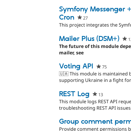
Symfony Messenger +
Cron
27
people
starred
This project integrates the Sy
this
project
Mailer Plus (DSM+)
1
The future of this module dep
mailer, see
Voting API
75
people
starred
🇺🇦 This module is maintained 
this
supporting Ukraine in a fight for
project
REST Log
13
people
starred
This module logs REST API reque
this
troubleshooting REST API issues
project
Group comment permi
Provide comment permissions b