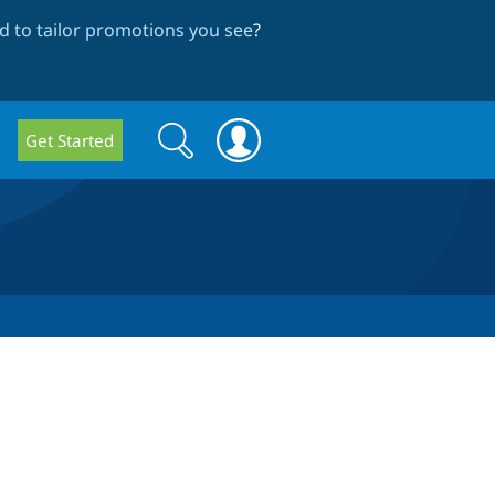
 to tailor promotions you see
?
Search
Search
Get Started
form