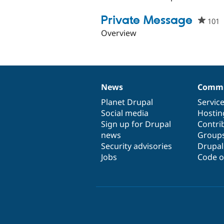
Private Message
101
p
s
Overview
t
p
News
Commu
News
Our
Documentation
Drupal
Governance
items
Planet Drupal
community
code
of
Servic
Social media
base
community
Hostin
Sign up for Drupal
Contri
news
Group
Security advisories
Drupa
Jobs
Code o