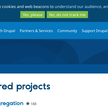
Skip
Skip
ty cookies and web beacons to
understand our audience, and
to
to
main
search
Yes, please
No, do not track me
content
th Drupal
Partners & Services
Community
Support Drupal
red projects
regation
188
people