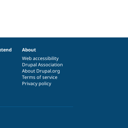
xtend
About
Web accessibility
Drupal Association
About Drupal.org
Terms of service
Privacy policy