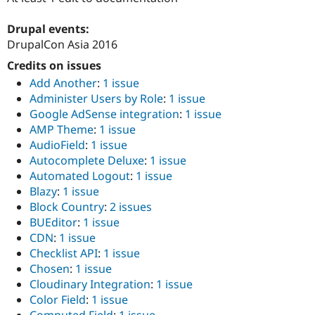
Drupal Stew
News & Blo
Drupal events:
API
Become a D
Drupal for F
Sustaining
DrupalCon Asia 2016
Forum
Credits on issues
Modules
Add Another
:
1 issue
Drupal for
Drupal Swa
Administer Users by Role
:
1 issue
Healthcare
Slack
Google AdSense integration
:
1 issue
Themes
AMP Theme
:
1 issue
AudioField
:
1 issue
Drupal for E
Newsletters
Autocomplete Deluxe
:
1 issue
Recipes
Automated Logout
:
1 issue
Blazy
:
1 issue
Drupal for R
Drupal Swa
Block Country
:
2 issues
Site Templa
BUEditor
:
1 issue
CDN
:
1 issue
Drupal for T
Checklist API
:
1 issue
Tourism
Issue queue
Chosen
:
1 issue
Cloudinary Integration
:
1 issue
Color Field
:
1 issue
Security Adv