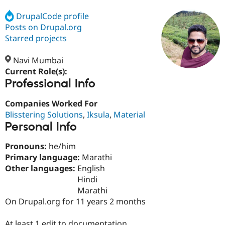
DrupalCode profile
Posts on Drupal.org
Community
Drupal AI
Documentat
Find a Drupa
Certified Pa
Starred projects
Navi Mumbai
Support Drupal
Case Studie
Getting star
About the
Become a D
Community
Current Role(s):
Certified Pa
Professional Info
Get Started
Drupal for
Local Devel
The Drupal
Companies Worked For
Governmen
Guide
How to Cont
Association
Find a Hosti
Blisstering Solutions
,
Iksula
,
Material
Provider
Personal Info
Try Drupal CMS
Drupal for 
Developer R
DrupalCon
Donate
Pronouns:
he/him
Education
Find a Migra
Primary language:
Marathi
Try Hosting
Partner
Other languages:
English
Drupal CMS
Events
Become a Pa
Hindi
Drupal for N
Guide
Marathi
Find Trainin
On Drupal.org for 11 years 2 months
Jobs / Caree
Become a Ri
Drupal for
Drupal User
Maker
eCommerce
At least 1 edit to documentation