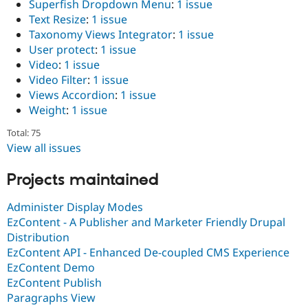
Superfish Dropdown Menu
:
1 issue
Text Resize
:
1 issue
Taxonomy Views Integrator
:
1 issue
User protect
:
1 issue
Video
:
1 issue
Video Filter
:
1 issue
Views Accordion
:
1 issue
Weight
:
1 issue
Total: 75
View all issues
Projects maintained
Administer Display Modes
EzContent - A Publisher and Marketer Friendly Drupal
Distribution
EzContent API - Enhanced De-coupled CMS Experience
EzContent Demo
EzContent Publish
Paragraphs View