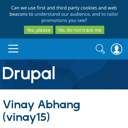
Skip
Skip
Can we use first and third party cookies and web
to
to
beacons to
understand our audience, and to tailor
main
search
promotions you see
?
content
Yes, please
No, do not track me
Search
Search
form
Drupal.org home
Discover Drupal
Vinay Abhang
Build with Drupal
Drupal Core
(vinay15)
Partners & Services
Drupal CMS
Download D