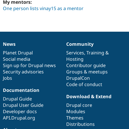
My mentors:
One person lists vinay15 as a mentor
News
Community
News
Our
Documentation
Drupal
Governance
items
Planet Drupal
community
code
of
Services
,
Training
&
Social media
base
community
Hosting
Sign up for Drupal news
Contributor guide
Security advisories
Groups & meetups
Jobs
DrupalCon
Code of conduct
Documentation
Download & Extend
Drupal Guide
Drupal User Guide
Drupal core
Developer docs
Modules
API.Drupal.org
Themes
Distributions