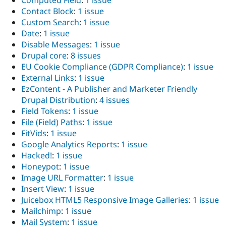
Computed Field
:
1 issue
Contact Block
:
1 issue
Custom Search
:
1 issue
Date
:
1 issue
Disable Messages
:
1 issue
Drupal core
:
8 issues
EU Cookie Compliance (GDPR Compliance)
:
1 issue
External Links
:
1 issue
EzContent - A Publisher and Marketer Friendly
Drupal Distribution
:
4 issues
Field Tokens
:
1 issue
File (Field) Paths
:
1 issue
FitVids
:
1 issue
Google Analytics Reports
:
1 issue
Hacked!
:
1 issue
Honeypot
:
1 issue
Image URL Formatter
:
1 issue
Insert View
:
1 issue
Juicebox HTML5 Responsive Image Galleries
:
1 issue
Mailchimp
:
1 issue
Mail System
:
1 issue