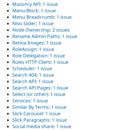
Masonry API
:
1 issue
Menu Block
:
1 issue
Menu Breadcrumb
:
1 issue
Nivo Slider
:
1 issue
Node Ownership
:
2 issues
Rename Admin Paths
:
1 issue
Retina Images
:
1 issue
RoleAssign
:
1 issue
Role Delegation
:
1 issue
Rules HTTP Client
:
1 issue
Scheduler
:
1 issue
Search 404
:
1 issue
Search API
:
1 issue
Search API Pages
:
1 issue
Select (or other)
:
1 issue
Services
:
1 issue
Similar By Terms
:
1 issue
Slick Carousel
:
1 issue
Slick Paragraphs
:
1 issue
Social media share
:
1 issue