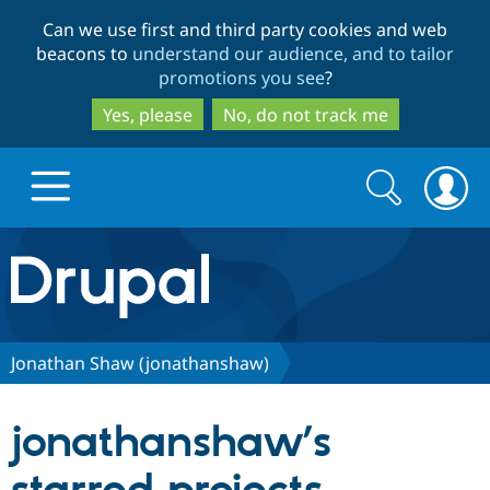
Skip
Skip
Can we use first and third party cookies and web
to
to
beacons to
understand our audience, and to tailor
main
search
promotions you see
?
content
Yes, please
No, do not track me
Search
Search
form
Drupal.org home
Discover Drupal
Jonathan Shaw (jonathanshaw)
Build with Drupal
Drupal Core
jonathanshaw’s
Partners & Services
Drupal CMS
Download D